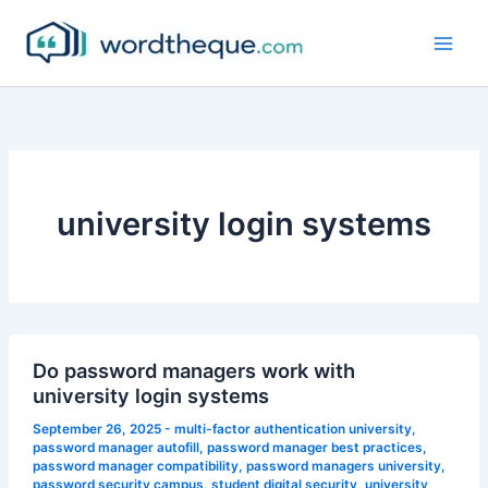
Skip
to
content
university login systems
Do password managers work with
university login systems
September 26, 2025
-
multi-factor authentication university
,
password manager autofill
,
password manager best practices
,
password manager compatibility
,
password managers university
,
password security campus
,
student digital security
,
university