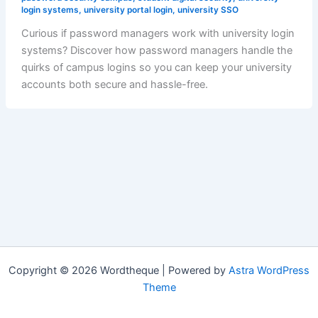
login systems
,
university portal login
,
university SSO
Curious if password managers work with university login
systems? Discover how password managers handle the
quirks of campus logins so you can keep your university
accounts both secure and hassle-free.
Copyright © 2026 Wordtheque | Powered by
Astra WordPress
Theme