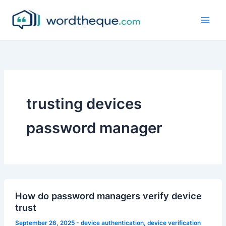
Skip
to
content
trusting devices
password manager
How do password managers verify device
trust
September 26, 2025
-
device authentication
,
device verification