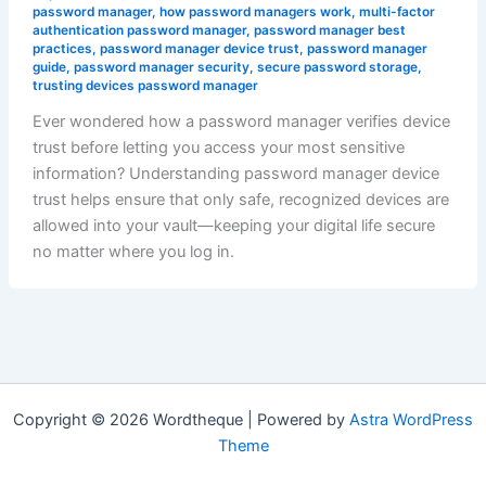
password manager
,
how password managers work
,
multi-factor
authentication password manager
,
password manager best
practices
,
password manager device trust
,
password manager
guide
,
password manager security
,
secure password storage
,
trusting devices password manager
Ever wondered how a password manager verifies device
trust before letting you access your most sensitive
information? Understanding password manager device
trust helps ensure that only safe, recognized devices are
allowed into your vault—keeping your digital life secure
no matter where you log in.
Copyright © 2026 Wordtheque | Powered by
Astra WordPress
Theme