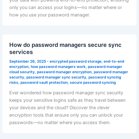
your data with powerful end-to-end protection, ensuring
only you can access your logins—no matter where or
how you use your password manager.
How do password managers secure sync
services
September 26, 2025
-
encrypted password storage
,
end-to-end
encryption
,
how password managers work
,
password manager
cloud security
,
password manager encryption
,
password manager
security
,
password manager sync security
,
password syncing
risks
,
password vault protection
,
secure password syncing
Ever wondered how password manager sync security
keeps your sensitive logins safe as they travel between
your devices and the cloud? Discover the clever
encryption tools that ensure only you can unlock your
passwords—no matter where you access them.