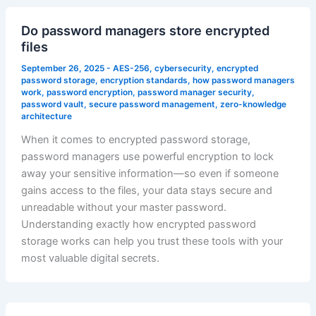
Do password managers store encrypted
files
September 26, 2025
-
AES-256
,
cybersecurity
,
encrypted
password storage
,
encryption standards
,
how password managers
work
,
password encryption
,
password manager security
,
password vault
,
secure password management
,
zero-knowledge
architecture
When it comes to encrypted password storage,
password managers use powerful encryption to lock
away your sensitive information—so even if someone
gains access to the files, your data stays secure and
unreadable without your master password.
Understanding exactly how encrypted password
storage works can help you trust these tools with your
most valuable digital secrets.