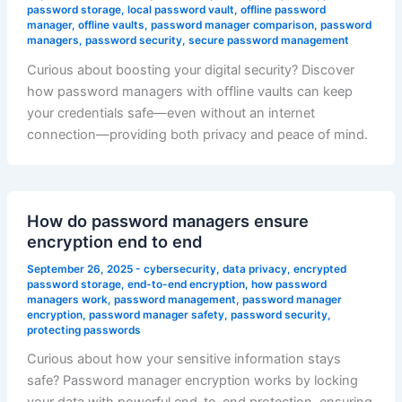
password storage
,
local password vault
,
offline password
manager
,
offline vaults
,
password manager comparison
,
password
managers
,
password security
,
secure password management
Curious about boosting your digital security? Discover
how password managers with offline vaults can keep
your credentials safe—even without an internet
connection—providing both privacy and peace of mind.
How do password managers ensure
encryption end to end
September 26, 2025
-
cybersecurity
,
data privacy
,
encrypted
password storage
,
end-to-end encryption
,
how password
managers work
,
password management
,
password manager
encryption
,
password manager safety
,
password security
,
protecting passwords
Curious about how your sensitive information stays
safe? Password manager encryption works by locking