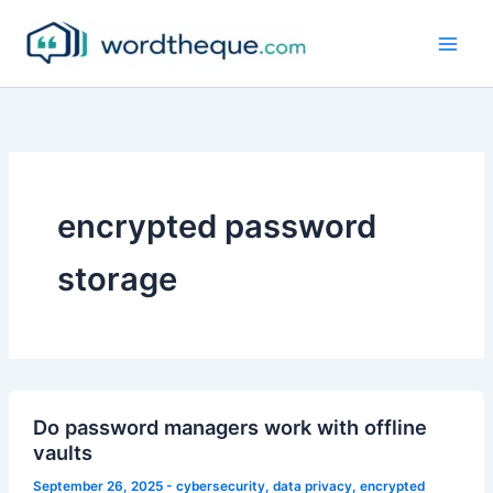
Skip
to
content
encrypted password
storage
Do password managers work with offline
vaults
September 26, 2025
-
cybersecurity
,
data privacy
,
encrypted