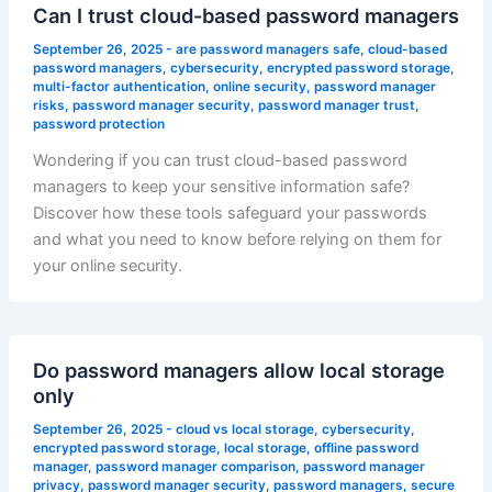
Can I trust cloud-based password managers
September 26, 2025
-
are password managers safe
,
cloud-based
password managers
,
cybersecurity
,
encrypted password storage
,
multi-factor authentication
,
online security
,
password manager
risks
,
password manager security
,
password manager trust
,
password protection
Wondering if you can trust cloud-based password
managers to keep your sensitive information safe?
Discover how these tools safeguard your passwords
and what you need to know before relying on them for
your online security.
Do password managers allow local storage
only
September 26, 2025
-
cloud vs local storage
,
cybersecurity
,
encrypted password storage
,
local storage
,
offline password
manager
,
password manager comparison
,
password manager
privacy
,
password manager security
,
password managers
,
secure