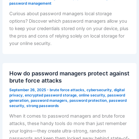
password management
Curious about password managers local storage
options? Discover which password managers allow you
to keep your credentials stored only on your device, plus
the pros and cons of relying solely on local storage for
your online security.
How do password managers protect against
brute force attacks
September 26, 2025
-
brute force attacks
,
cybersecurity
,
digital
privacy
,
encrypted password storage
,
online security
,
password
generation
,
password managers
,
password protection
,
password
security
,
strong passwords
When it comes to password managers and brute force
attacks, these handy tools do more than just remember
your logins—they create ultra-strong, random
passwords and keep them locked away behind state-of-