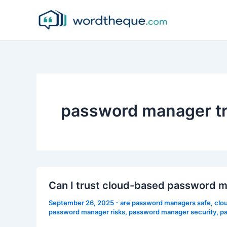
Skip
to
content
password manager tr
Can I trust cloud-based password 
September 26, 2025
-
are password managers safe
,
clo
password manager risks
,
password manager security
,
pa