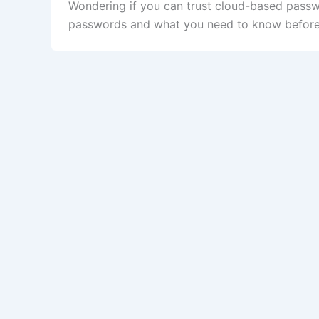
Wondering if you can trust cloud-based passw
passwords and what you need to know before r