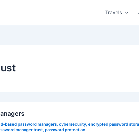
Travels
ust
managers
ud-based password managers
,
cybersecurity
,
encrypted password stor
ssword manager trust
,
password protection