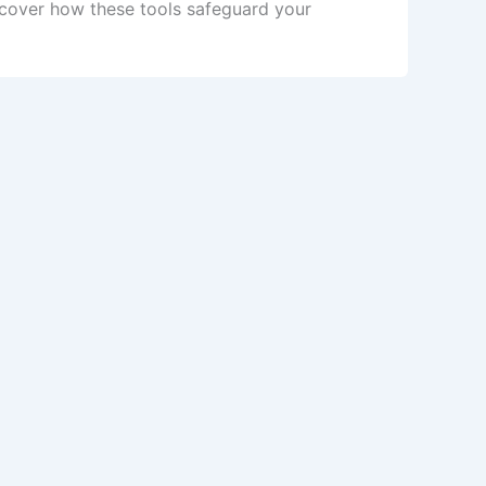
scover how these tools safeguard your