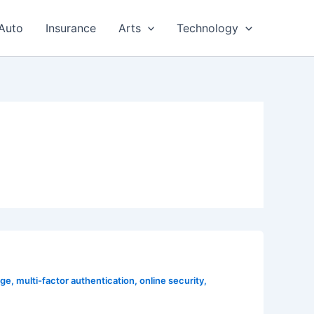
Auto
Insurance
Arts
Technology
age
,
multi-factor authentication
,
online security
,