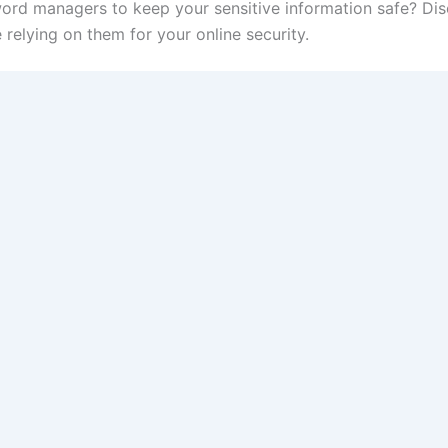
ord managers to keep your sensitive information safe? Di
elying on them for your online security.