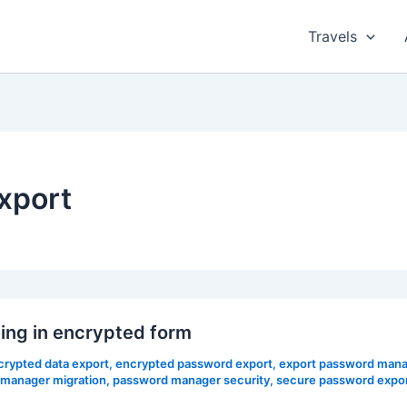
Travels
xport
ing in encrypted form
crypted data export
,
encrypted password export
,
export password mana
manager migration
,
password manager security
,
secure password expo