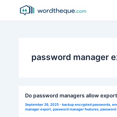
Skip
to
content
password manager e
Do password managers allow export
September 26, 2025
-
backup encrypted passwords
,
en
manager export
,
password manager features
,
password 