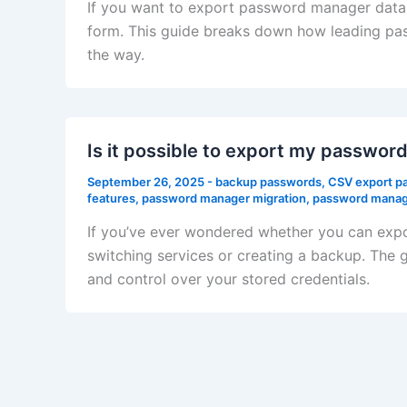
If you want to export password manager data w
form. This guide breaks down how leading pas
the way.
Is it possible to export my passwo
September 26, 2025
-
backup passwords
,
CSV export p
features
,
password manager migration
,
password manage
If you’ve ever wondered whether you can exp
switching services or creating a backup. The 
and control over your stored credentials.