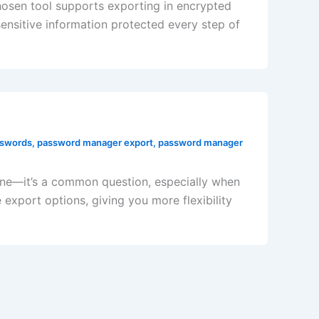
chosen tool supports exporting in encrypted
nsitive information protected every step of
sswords
,
password manager export
,
password manager
ne—it’s a common question, especially when
xport options, giving you more flexibility