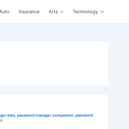
Auto
Insurance
Arts
Technology
ger data
,
password manager comparison
,
password
rt