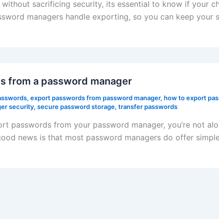
ithout sacrificing security, its essential to know if your 
sword managers handle exporting, so you can keep your se
rds from a password manager
asswords
,
export passwords from password manager
,
how to export pa
r security
,
secure password storage
,
transfer passwords
ort passwords from your password manager, you’re not alo
good news is that most password managers do offer simple e