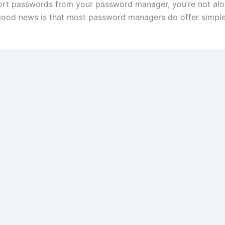
ort passwords from your password manager, you’re not alo
good news is that most password managers do offer simple e