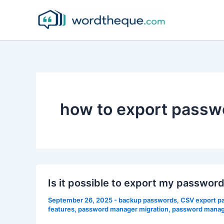
Skip
to
content
how to export passw
Is it possible to export my passwo
September 26, 2025
-
backup passwords
,
CSV export p
features
,
password manager migration
,
password manage