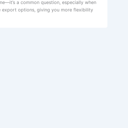
ne—it’s a common question, especially when
xport options, giving you more flexibility