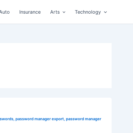
Auto
Insurance
Arts
Technology
sswords
,
password manager export
,
password manager