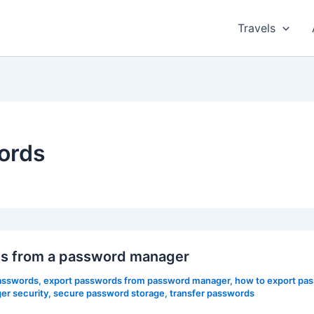
Travels
ords
rds from a password manager
asswords
,
export passwords from password manager
,
how to export pa
r security
,
secure password storage
,
transfer passwords