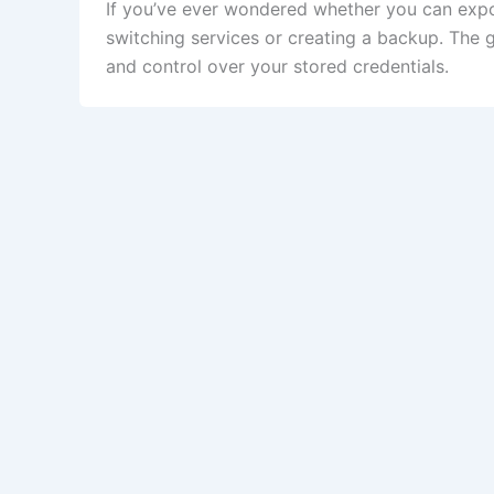
If you’ve ever wondered whether you can exp
switching services or creating a backup. The 
and control over your stored credentials.