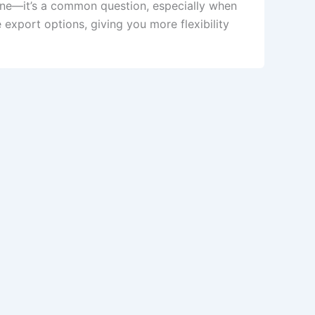
ne—it’s a common question, especially when
xport options, giving you more flexibility