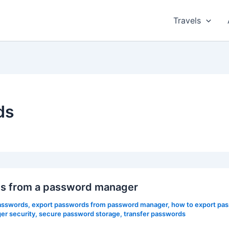
Travels
ds
rds from a password manager
asswords
,
export passwords from password manager
,
how to export pa
r security
,
secure password storage
,
transfer passwords