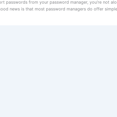
ort passwords from your password manager, you’re not alo
good news is that most password managers do offer simple e