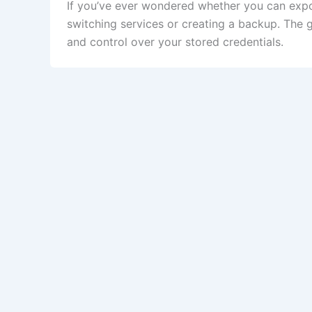
If you’ve ever wondered whether you can exp
switching services or creating a backup. The 
and control over your stored credentials.