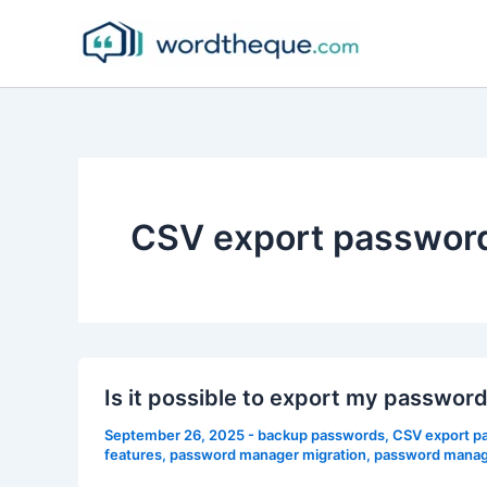
Skip
to
content
CSV export passwor
Is it possible to export my passwo
September 26, 2025
-
backup passwords
,
CSV export p
features
,
password manager migration
,
password manage