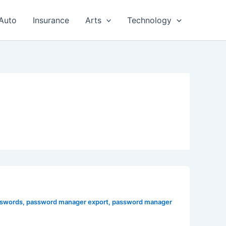
Auto
Insurance
Arts
Technology
sswords
,
password manager export
,
password manager