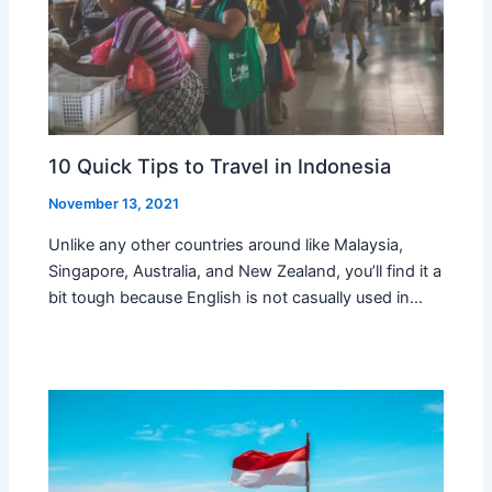
10 Quick Tips to Travel in Indonesia
November 13, 2021
Unlike any other countries around like Malaysia,
Singapore, Australia, and New Zealand, you’ll find it a
bit tough because English is not casually used in…