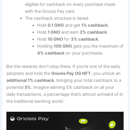
eligible for cashback on every purchase made
with the Gnosis Pay card.
The cashback structure is tiered:
Hold
0.1 GNO
and get
1% cashback
.
Hold
1 GNO
and earn
2% cashback
.
Hold
10 GNO
for
3% cashback
.
Holding
100 GNO
gets you the maximum of
4% cashback
on your purchases​.
But the rewards don’t stop there. If you’re one of the early
adopters and hold the
Gnosis Pay OG NFT
, you unlock an
additional 1% cashback
, bringing your total cashback to a
potential
5%
. Imagine earning 5% cashback on all your
daily transactions, a percentage that’s almost unheard of in
the traditional banking world.