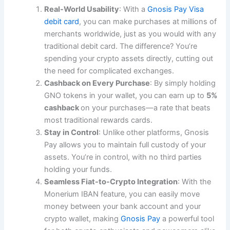
Real-World Usability
: With a
Gnosis Pay Visa
debit card
, you can make purchases at millions of
merchants worldwide, just as you would with any
traditional debit card. The difference? You’re
spending your crypto assets directly, cutting out
the need for complicated exchanges.
Cashback on Every Purchase
: By simply holding
GNO tokens in your wallet, you can earn up to
5%
cashback
on your purchases—a rate that beats
most traditional rewards cards.
Stay in Control
: Unlike other platforms, Gnosis
Pay allows you to maintain full custody of your
assets. You’re in control, with no third parties
holding your funds.
Seamless Fiat-to-Crypto Integration
: With the
Monerium IBAN feature, you can easily move
money between your bank account and your
crypto wallet, making
Gnosis Pay
a powerful tool