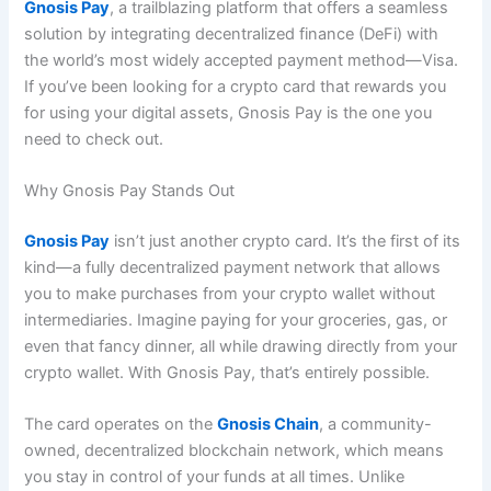
Gnosis Pay
, a trailblazing platform that offers a seamless
solution by integrating decentralized finance (DeFi) with
the world’s most widely accepted payment method—Visa.
If you’ve been looking for a crypto card that rewards you
for using your digital assets, Gnosis Pay is the one you
need to check out.
Why Gnosis Pay Stands Out
Gnosis Pay
isn’t just another crypto card. It’s the first of its
kind—a fully decentralized payment network that allows
you to make purchases from your crypto wallet without
intermediaries. Imagine paying for your groceries, gas, or
even that fancy dinner, all while drawing directly from your
crypto wallet. With Gnosis Pay, that’s entirely possible.
The card operates on the
Gnosis Chain
, a community-
owned, decentralized blockchain network, which means
you stay in control of your funds at all times. Unlike