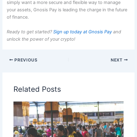
simply want a more secure and flexible way to manage
your assets, Gnosis Pay is leading the charge in the future
of finance.
Ready to get started?
Sign up today at Gnosis Pay
and
unlock the power of your crypto!
PREVIOUS
NEXT
Related Posts