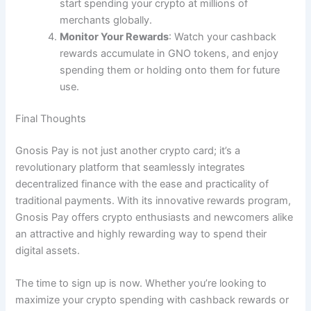
start spending your crypto at millions of
merchants globally.
Monitor Your Rewards
: Watch your cashback
rewards accumulate in GNO tokens, and enjoy
spending them or holding onto them for future
use.
Final Thoughts
Gnosis Pay is not just another crypto card; it’s a
revolutionary platform that seamlessly integrates
decentralized finance with the ease and practicality of
traditional payments. With its innovative rewards program,
Gnosis Pay offers crypto enthusiasts and newcomers alike
an attractive and highly rewarding way to spend their
digital assets.
The time to sign up is now. Whether you’re looking to
maximize your crypto spending with cashback rewards or