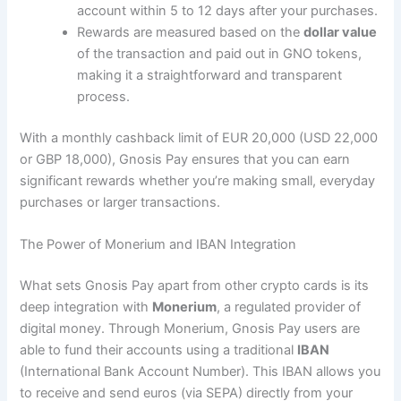
account within 5 to 12 days after your purchases​.
Rewards are measured based on the
dollar value
of the transaction and paid out in GNO tokens,
making it a straightforward and transparent
process.
With a monthly cashback limit of EUR 20,000 (USD 22,000
or GBP 18,000), Gnosis Pay ensures that you can earn
significant rewards whether you’re making small, everyday
purchases or larger transactions​.
The Power of Monerium and IBAN Integration
What sets Gnosis Pay apart from other crypto cards is its
deep integration with
Monerium
, a regulated provider of
digital money. Through Monerium, Gnosis Pay users are
able to fund their accounts using a traditional
IBAN
(International Bank Account Number). This IBAN allows you
to receive and send euros (via SEPA) directly from your