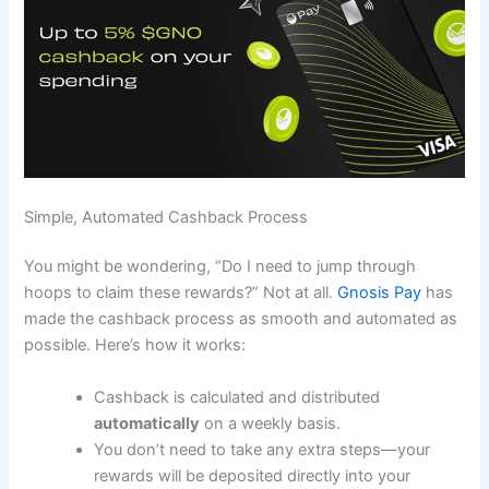
Simple, Automated Cashback Process
You might be wondering, “Do I need to jump through
hoops to claim these rewards?” Not at all.
Gnosis Pay
has
made the cashback process as smooth and automated as
possible. Here’s how it works:
Cashback is calculated and distributed
automatically
on a weekly basis.
You don’t need to take any extra steps—your
rewards will be deposited directly into your