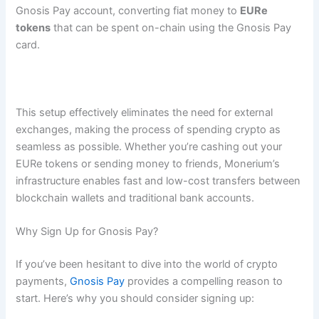
Gnosis Pay account, converting fiat money to
EURe
tokens
that can be spent on-chain using the Gnosis Pay
card​.
This setup effectively eliminates the need for external
exchanges, making the process of spending crypto as
seamless as possible. Whether you’re cashing out your
EURe tokens or sending money to friends, Monerium’s
infrastructure enables fast and low-cost transfers between
blockchain wallets and traditional bank accounts.
Why Sign Up for Gnosis Pay?
If you’ve been hesitant to dive into the world of crypto
payments,
Gnosis Pay
provides a compelling reason to
start. Here’s why you should consider signing up: