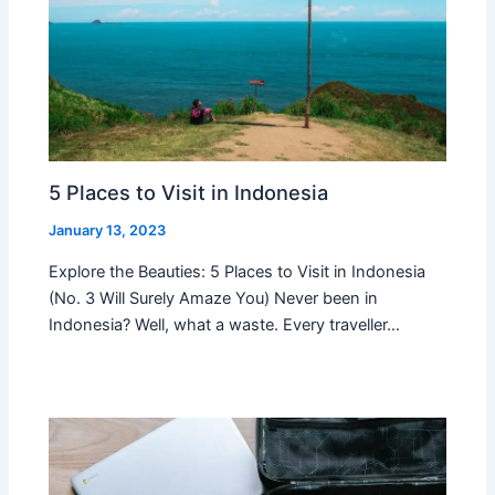
5 Places to Visit in Indonesia
January 13, 2023
Explore the Beauties: 5 Places to Visit in Indonesia
(No. 3 Will Surely Amaze You) Never been in
Indonesia? Well, what a waste. Every traveller…