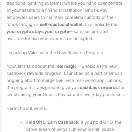
traditional banking systems, where you hand over control
of your assets to a financial institution, Gnosis Pay
empowers users to maintain complete custody of their
funds through a
self-custodial wallet
. In simpler terms,
your crypto stays your crypto
—safe, secure, and
available for use wherever Visa is accepted.
Unlocking Value with the New Rewards Program
Now, let’s talk about the
real magic
—Gnosis Pay’s new
cashback rewards program. Launched as a part of Gnosis’
ongoing effort to merge DeFi with real-world applications,
the program is designed to give you
cashback rewards
for
simply using your Gnosis Pay card for everyday purchases.
Here’s how it works:
Hold GNO, Earn Cashback
: If you hold GNO, the
native token of Gnosis, in your wallet, you’re