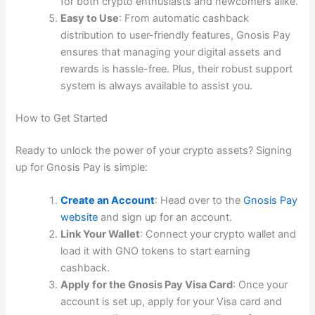
for both crypto enthusiasts and newcomers alike.
Easy to Use
: From automatic cashback
distribution to user-friendly features, Gnosis Pay
ensures that managing your digital assets and
rewards is hassle-free. Plus, their robust support
system is always available to assist you.
How to Get Started
Ready to unlock the power of your crypto assets? Signing
up for Gnosis Pay is simple:
Create an Account
: Head over to the
Gnosis Pay
website
and sign up for an account.
Link Your Wallet
: Connect your crypto wallet and
load it with GNO tokens to start earning
cashback.
Apply for the Gnosis Pay Visa Card
: Once your
account is set up, apply for your Visa card and