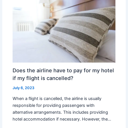
Does the airline have to pay for my hotel
if my flight is cancelled?
July 6, 2023
When a flight is cancelled, the airline is usually
responsible for providing passengers with
alternative arrangements. This includes providing
hotel accommodation if necessary. However, the…