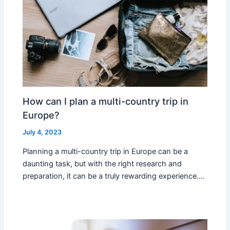
How can I plan a multi-country trip in
Europe?
July 4, 2023
Planning a multi-country trip in Europe can be a
daunting task, but with the right research and
preparation, it can be a truly rewarding experience.…