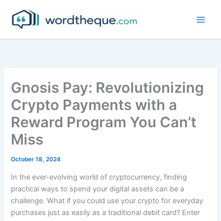
Skip
to
content
Gnosis Pay: Revolutionizing
Crypto Payments with a
Reward Program You Can’t
Miss
October 18, 2024
In the ever-evolving world of cryptocurrency, finding
practical ways to spend your digital assets can be a
challenge. What if you could use your crypto for everyday
purchases just as easily as a traditional debit card? Enter