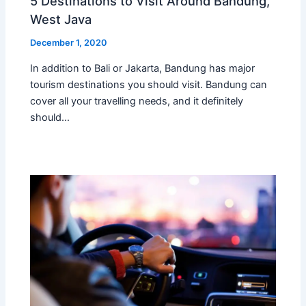
5 Destinations to Visit Around Bandung,
West Java
December 1, 2020
In addition to Bali or Jakarta, Bandung has major
tourism destinations you should visit. Bandung can
cover all your travelling needs, and it definitely
should…