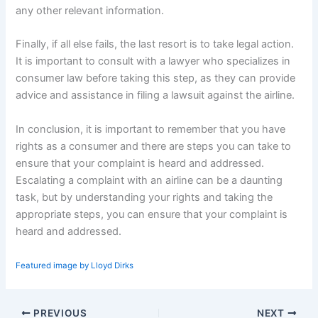
any other relevant information.
Finally, if all else fails, the last resort is to take legal action.
It is important to consult with a lawyer who specializes in
consumer law before taking this step, as they can provide
advice and assistance in filing a lawsuit against the airline.
In conclusion, it is important to remember that you have
rights as a consumer and there are steps you can take to
ensure that your complaint is heard and addressed.
Escalating a complaint with an airline can be a daunting
task, but by understanding your rights and taking the
appropriate steps, you can ensure that your complaint is
heard and addressed.
Featured image by Lloyd Dirks
PREVIOUS
NEXT