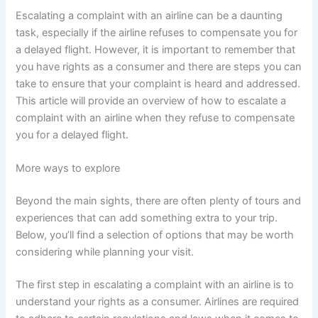
Escalating a complaint with an airline can be a daunting
task, especially if the airline refuses to compensate you for
a delayed flight. However, it is important to remember that
you have rights as a consumer and there are steps you can
take to ensure that your complaint is heard and addressed.
This article will provide an overview of how to escalate a
complaint with an airline when they refuse to compensate
you for a delayed flight.
More ways to explore
Beyond the main sights, there are often plenty of tours and
experiences that can add something extra to your trip.
Below, you’ll find a selection of options that may be worth
considering while planning your visit.
The first step in escalating a complaint with an airline is to
understand your rights as a consumer. Airlines are required