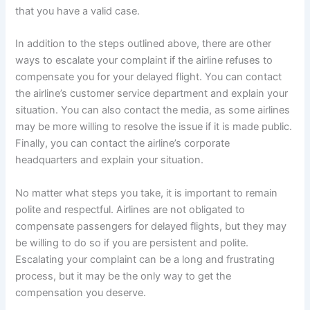
that you have a valid case.
In addition to the steps outlined above, there are other
ways to escalate your complaint if the airline refuses to
compensate you for your delayed flight. You can contact
the airline’s customer service department and explain your
situation. You can also contact the media, as some airlines
may be more willing to resolve the issue if it is made public.
Finally, you can contact the airline’s corporate
headquarters and explain your situation.
No matter what steps you take, it is important to remain
polite and respectful. Airlines are not obligated to
compensate passengers for delayed flights, but they may
be willing to do so if you are persistent and polite.
Escalating your complaint can be a long and frustrating
process, but it may be the only way to get the
compensation you deserve.