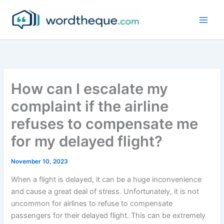
Skip
to
content
How can I escalate my
complaint if the airline
refuses to compensate me
for my delayed flight?
November 10, 2023
When a flight is delayed, it can be a huge inconvenience
and cause a great deal of stress. Unfortunately, it is not
uncommon for airlines to refuse to compensate
passengers for their delayed flight. This can be extremely