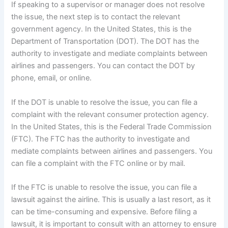
If speaking to a supervisor or manager does not resolve
the issue, the next step is to contact the relevant
government agency. In the United States, this is the
Department of Transportation (DOT). The DOT has the
authority to investigate and mediate complaints between
airlines and passengers. You can contact the DOT by
phone, email, or online.
If the DOT is unable to resolve the issue, you can file a
complaint with the relevant consumer protection agency.
In the United States, this is the Federal Trade Commission
(FTC). The FTC has the authority to investigate and
mediate complaints between airlines and passengers. You
can file a complaint with the FTC online or by mail.
If the FTC is unable to resolve the issue, you can file a
lawsuit against the airline. This is usually a last resort, as it
can be time-consuming and expensive. Before filing a
lawsuit, it is important to consult with an attorney to ensure