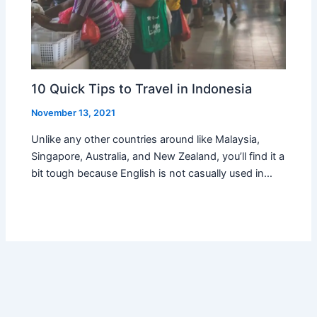
10 Quick Tips to Travel in Indonesia
November 13, 2021
Unlike any other countries around like Malaysia,
Singapore, Australia, and New Zealand, you’ll find it a
bit tough because English is not casually used in…