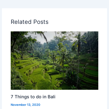
Related Posts
7 Things to do in Bali
November 13, 2020