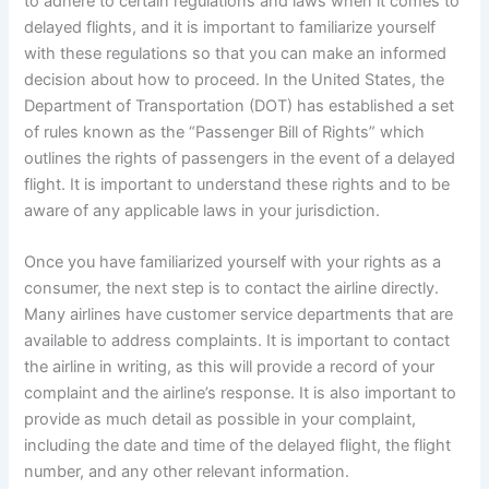
to adhere to certain regulations and laws when it comes to
delayed flights, and it is important to familiarize yourself
with these regulations so that you can make an informed
decision about how to proceed. In the United States, the
Department of Transportation (DOT) has established a set
of rules known as the “Passenger Bill of Rights” which
outlines the rights of passengers in the event of a delayed
flight. It is important to understand these rights and to be
aware of any applicable laws in your jurisdiction.
Once you have familiarized yourself with your rights as a
consumer, the next step is to contact the airline directly.
Many airlines have customer service departments that are
available to address complaints. It is important to contact
the airline in writing, as this will provide a record of your
complaint and the airline’s response. It is also important to
provide as much detail as possible in your complaint,
including the date and time of the delayed flight, the flight
number, and any other relevant information.