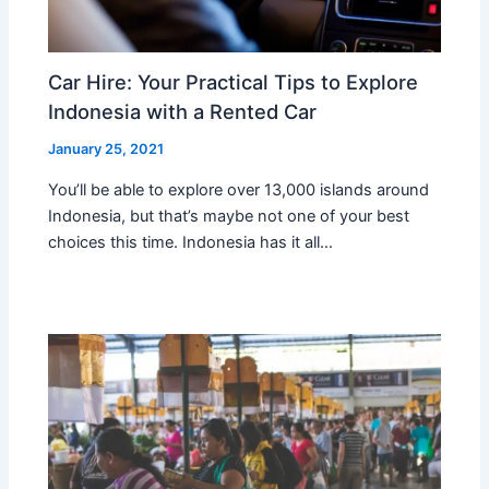
Car Hire: Your Practical Tips to Explore
Indonesia with a Rented Car
January 25, 2021
You’ll be able to explore over 13,000 islands around
Indonesia, but that’s maybe not one of your best
choices this time. Indonesia has it all…