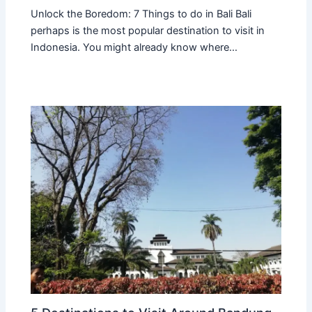
Unlock the Boredom: 7 Things to do in Bali Bali
perhaps is the most popular destination to visit in
Indonesia. You might already know where…