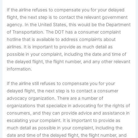
If the airline refuses to compensate you for your delayed
flight, the next step is to contact the relevant government
agency. In the United States, this would be the Department
of Transportation. The DOT has a consumer complaint
hotline that is available to address complaints about
airlines. It is important to provide as much detail as
possible in your complaint, including the date and time of
the delayed flight, the flight number, and any other relevant
information.
If the airline still refuses to compensate you for your
delayed flight, the next step is to contact a consumer
advocacy organization. There are a number of
organizations that specialize in advocating for the rights of
consumers, and they can provide advice and assistance in
escalating your complaint. It is important to provide as
much detail as possible in your complaint, including the
date and time of the delayed flight, the flight number, and