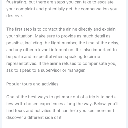
frustrating, but there are steps you can take to escalate
your complaint and potentially get the compensation you
deserve.
The first step is to contact the airline directly and explain
your situation. Make sure to provide as much detail as
possible, including the flight number, the time of the delay,
and any other relevant information. It is also important to
be polite and respectful when speaking to airline
representatives. If the airline refuses to compensate you,
ask to speak to a supervisor or manager.
Popular tours and activities
One of the best ways to get more out of a trip is to add a
few well-chosen experiences along the way. Below, you’ll
find tours and activities that can help you see more and
discover a different side of it.