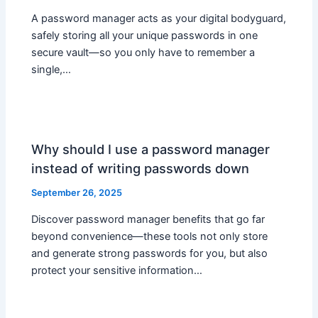
A password manager acts as your digital bodyguard,
safely storing all your unique passwords in one
secure vault—so you only have to remember a
single,…
Why should I use a password manager
instead of writing passwords down
September 26, 2025
Discover password manager benefits that go far
beyond convenience—these tools not only store
and generate strong passwords for you, but also
protect your sensitive information…