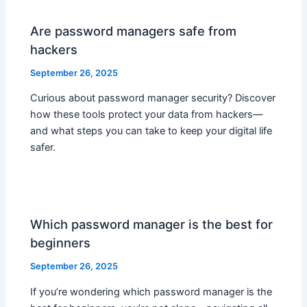
Are password managers safe from
hackers
September 26, 2025
Curious about password manager security? Discover
how these tools protect your data from hackers—
and what steps you can take to keep your digital life
safer.
Which password manager is the best for
beginners
September 26, 2025
If you’re wondering which password manager is the