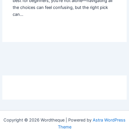
best for beginners, you’re not alone—navigating all
the choices can feel confusing, but the right pick
can…
Copyright © 2026 Wordtheque | Powered by
Astra WordPress
Theme