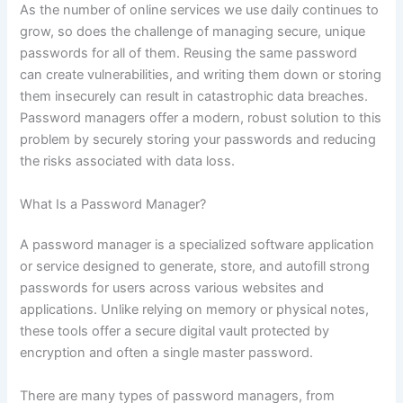
As the number of online services we use daily continues to
grow, so does the challenge of managing secure, unique
passwords for all of them. Reusing the same password
can create vulnerabilities, and writing them down or storing
them insecurely can result in catastrophic data breaches.
Password managers offer a modern, robust solution to this
problem by securely storing your passwords and reducing
the risks associated with data loss.
What Is a Password Manager?
A password manager is a specialized software application
or service designed to generate, store, and autofill strong
passwords for users across various websites and
applications. Unlike relying on memory or physical notes,
these tools offer a secure digital vault protected by
encryption and often a single master password.
There are many types of password managers, from