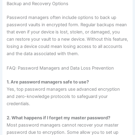
Backup and Recovery Options
Password managers often include options to back up
password vaults in encrypted form. Regular backups mean
that even if your device is lost, stolen, or damaged, you
can restore your vault to a new device. Without this feature,
losing a device could mean losing access to all accounts
and the data associated with them.
FAQ: Password Managers and Data Loss Prevention
1. Are password managers safe to use?
Yes, top password managers use advanced encryption
and zero-knowledge protocols to safeguard your
credentials.
2. What happens if I forget my master password?
Most password managers cannot recover your master
password due to encryption. Some allow you to set up