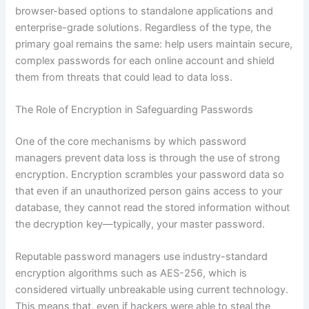
browser-based options to standalone applications and
enterprise-grade solutions. Regardless of the type, the
primary goal remains the same: help users maintain secure,
complex passwords for each online account and shield
them from threats that could lead to data loss.
The Role of Encryption in Safeguarding Passwords
One of the core mechanisms by which password
managers prevent data loss is through the use of strong
encryption. Encryption scrambles your password data so
that even if an unauthorized person gains access to your
database, they cannot read the stored information without
the decryption key—typically, your master password.
Reputable password managers use industry-standard
encryption algorithms such as AES-256, which is
considered virtually unbreakable using current technology.
This means that, even if hackers were able to steal the