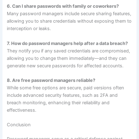
6. Can I share passwords with family or coworkers?
Many password managers include secure sharing features,
allowing you to share credentials without exposing them to
interception or leaks.
7. How do password managers help after a data breach?
They notify you if any saved credentials are compromised,
allowing you to change them immediately—and they can
generate new secure passwords for affected accounts.
8. Are free password managers reliable?
While some free options are secure, paid versions often
include advanced security features, such as 2FA and
breach monitoring, enhancing their reliability and
effectiveness.
Conclusion