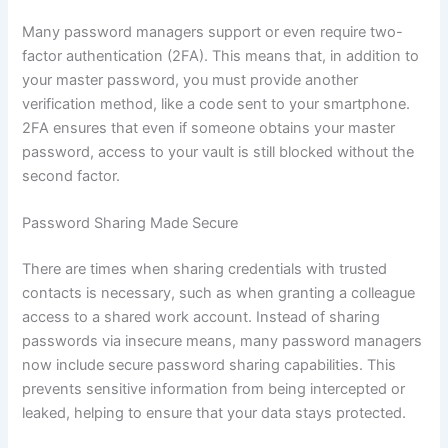
Many password managers support or even require two-
factor authentication (2FA). This means that, in addition to
your master password, you must provide another
verification method, like a code sent to your smartphone.
2FA ensures that even if someone obtains your master
password, access to your vault is still blocked without the
second factor.
Password Sharing Made Secure
There are times when sharing credentials with trusted
contacts is necessary, such as when granting a colleague
access to a shared work account. Instead of sharing
passwords via insecure means, many password managers
now include secure password sharing capabilities. This
prevents sensitive information from being intercepted or
leaked, helping to ensure that your data stays protected.