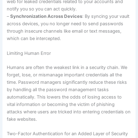
web for leaked credentials related to your accounts and
notify you so you can act quickly.
–
Synchronization Across Devices
: By syncing your vault
across devices, you no longer need to send passwords
through insecure channels like email or text messages,
which can be intercepted.
Limiting Human Error
Humans are often the weakest link in a security chain. We
forget, lose, or mismanage important credentials all the
time. Password managers significantly reduce these risks
by handling all the password management tasks
automatically. This lowers the odds of losing access to
vital information or becoming the victim of phishing
attacks where users are tricked into entering credentials on
fake websites.
Two-Factor Authentication for an Added Layer of Security