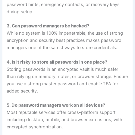
password hints, emergency contacts, or recovery keys
during setup.
3. Can password managers be hacked?
While no system is 100% impenetrable, the use of strong
encryption and security best practices makes password
managers one of the safest ways to store credentials.
4. Is it risky to store all passwords in one place?
Storing passwords in an encrypted vault is much safer
than relying on memory, notes, or browser storage. Ensure
you use a strong master password and enable 2FA for
added security.
5. Do password managers work on all devices?
Most reputable services offer cross-platform support,
including desktop, mobile, and browser extensions, with
encrypted synchronization.