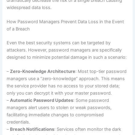
dramatically decrease the risk of a single breach causing
widespread data loss.
How Password Managers Prevent Data Loss in the Event
of a Breach
Even the best security systems can be targeted by
attackers. However, password managers are specifically
designed to minimize potential damage in such a scenario:
–
Zero-Knowledge Architecture
: Most top-tier password
managers use a “zero-knowledge” approach. This means
the service provider has no access to your stored data;
only you can decrypt it with your master password.
–
Automatic Password Updates
: Some password
managers alert users to stolen or weak passwords,
facilitating immediate changes to compromised
credentials.
–
Breach Notifications
: Services often monitor the dark