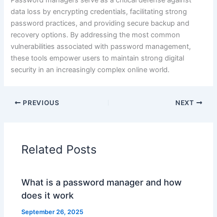
Password managers serve as a critical defense against
data loss by encrypting credentials, facilitating strong
password practices, and providing secure backup and
recovery options. By addressing the most common
vulnerabilities associated with password management,
these tools empower users to maintain strong digital
security in an increasingly complex online world.
PREVIOUS
NEXT
Related Posts
What is a password manager and how
does it work
September 26, 2025