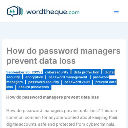
Skip
to
content
How do password managers
prevent data loss
September 26, 2025
/
cybersecurity
data protection
digital
security
encryption
password management
password
managers
password security
password vault
prevent data
loss
secure passwords
How do password managers prevent data loss
How do password managers prevent data loss? This is a
common concern for anyone worried about keeping their
digital accounts safe and protected from cybercriminals.