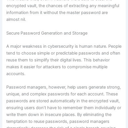
encrypted vault, the chances of extracting any meaningful
information from it without the master password are
almost nil.
Secure Password Generation and Storage
A major weakness in cybersecurity is human nature. People
tend to choose simple or predictable passwords and often
reuse them to simplify their digital lives. This behavior
makes it easier for attackers to compromise multiple
accounts.
Password managers, however, help users generate strong,
unique, and complex passwords for each account. These
passwords are stored automatically in the encrypted vault,
ensuring users don’t have to remember them individually or
write them down in insecure places. By eliminating the
temptation to reuse passwords, password managers