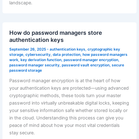
landscape.
How do password managers store
authentication keys
September 26, 2025
-
authentication keys
,
cryptographic key
storage
,
cybersecurity
,
data protection
,
how password managers
work
,
key derivation function
,
password manager encryption
,
password manager security
,
password vault encryption
,
secure
password storage
Password manager encryption is at the heart of how
your authentication keys are protected—using advanced
cryptographic methods, these tools turn your master
password into virtually unbreakable digital locks, keeping
your sensitive information safe whether stored locally or
in the cloud. Understanding this process can give you
peace of mind about how your most vital credentials
stay secure.