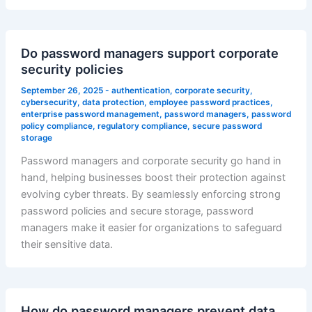
Do password managers support corporate
security policies
September 26, 2025
-
authentication
,
corporate security
,
cybersecurity
,
data protection
,
employee password practices
,
enterprise password management
,
password managers
,
password
policy compliance
,
regulatory compliance
,
secure password
storage
Password managers and corporate security go hand in
hand, helping businesses boost their protection against
evolving cyber threats. By seamlessly enforcing strong
password policies and secure storage, password
managers make it easier for organizations to safeguard
their sensitive data.
How do password managers prevent data