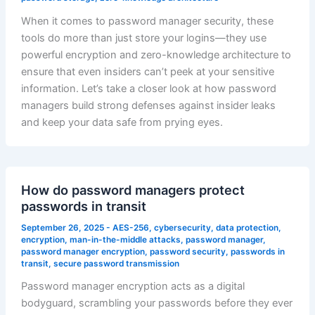
When it comes to password manager security, these
tools do more than just store your logins—they use
powerful encryption and zero-knowledge architecture to
ensure that even insiders can’t peek at your sensitive
information. Let’s take a closer look at how password
managers build strong defenses against insider leaks
and keep your data safe from prying eyes.
How do password managers protect
passwords in transit
September 26, 2025
-
AES-256
,
cybersecurity
,
data protection
,
encryption
,
man-in-the-middle attacks
,
password manager
,
password manager encryption
,
password security
,
passwords in
transit
,
secure password transmission
Password manager encryption acts as a digital
bodyguard, scrambling your passwords before they ever