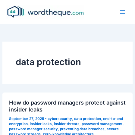
Skip
to
content
data protection
How do password managers protect against
insider leaks
September 27, 2025
-
cybersecurity
,
data protection
,
end-to-end
encryption
,
insider leaks
,
insider threats
,
password management
,
password manager security
,
preventing data breaches
,
secure
password storage
,
zero-knowledge architecture