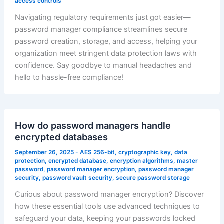
access controls
Navigating regulatory requirements just got easier—
password manager compliance streamlines secure
password creation, storage, and access, helping your
organization meet stringent data protection laws with
confidence. Say goodbye to manual headaches and
hello to hassle-free compliance!
How do password managers handle
encrypted databases
September 26, 2025
-
AES 256-bit
,
cryptographic key
,
data
protection
,
encrypted database
,
encryption algorithms
,
master
password
,
password manager encryption
,
password manager
security
,
password vault security
,
secure password storage
Curious about password manager encryption? Discover
how these essential tools use advanced techniques to
safeguard your data, keeping your passwords locked