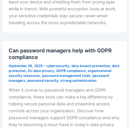
leave your device and shielding them from prying eyes
while in transit. With powerful encryption tools at work,
your sensitive credentials stay secure—even when
traveling across the most unpredictable networks.
Can password managers help with GDPR
compliance
September 26, 2025
-
cybersecurity
,
data breach prevention
,
data
protection
,
EU data privacy
,
GDPR compliance
,
organizational
security measures
,
password management tools
,
password
managers
,
password security
,
strong authentication
When it comes to password managers and GDPR
compliance, these tools can make a big difference by
helping secure personal data and streamline access
controls across your organization. Discover how
password managers support GDPR compliance and why
they’re becoming a must-have in today’s data privacy