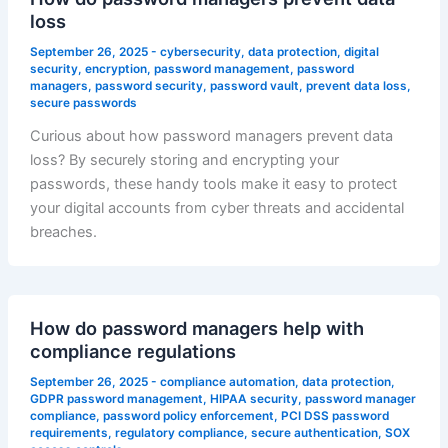
loss
September 26, 2025
-
cybersecurity
,
data protection
,
digital
security
,
encryption
,
password management
,
password
managers
,
password security
,
password vault
,
prevent data loss
,
secure passwords
Curious about how password managers prevent data
loss? By securely storing and encrypting your
passwords, these handy tools make it easy to protect
your digital accounts from cyber threats and accidental
breaches.
How do password managers help with
compliance regulations
September 26, 2025
-
compliance automation
,
data protection
,
GDPR password management
,
HIPAA security
,
password manager
compliance
,
password policy enforcement
,
PCI DSS password
requirements
,
regulatory compliance
,
secure authentication
,
SOX