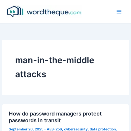
Skip
to
content
man-in-the-middle
attacks
How do password managers protect
passwords in transit
September 26, 2025
-
AES-256
,
cybersecurity
,
data protection
,