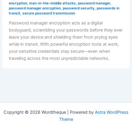
encryption
,
man-in-the-middle attacks
,
password manager
,
password manager encryption
,
password security
,
passwords in
transit
,
secure password transmission
Password manager encryption acts as a digital
bodyguard, scrambling your passwords before they ever
leave your device and shielding them from prying eyes
while in transit. With powerful encryption tools at work,
your sensitive credentials stay secure—even when
traveling across the most unpredictable networks.
Copyright © 2026 Wordtheque | Powered by
Astra WordPress
Theme