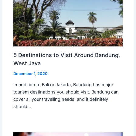
5 Destinations to Visit Around Bandung,
West Java
December 1, 2020
In addition to Bali or Jakarta, Bandung has major
tourism destinations you should visit. Bandung can
cover all your travelling needs, and it definitely
should…