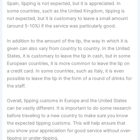
Spain, tipping is not expected, but it is appreciated. In
some countries, such as the United Kingdom, tipping is
not expected, but it is customary to leave a small amount
(around 5-10%) if the service was particularly good.
In addition to the amount of the tip, the way in which it is
given can also vary from country to country. In the United
States, it is customary to leave the tip in cash, but in some
European countries, it is more common to leave the tip on
a credit card. In some countries, such as Italy, it is even
possible to leave the tip in the form of a round of drinks for
the staff.
Overall, tipping customs in Europe and the United States
can be vastly different. It is important to do some research
before traveling to a new country to make sure you know
the expected tipping customs. This will help ensure that
you show your appreciation for good service without over-
tipping or under-tipping.