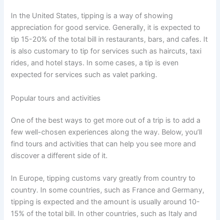
In the United States, tipping is a way of showing
appreciation for good service. Generally, it is expected to
tip 15-20% of the total bill in restaurants, bars, and cafes. It
is also customary to tip for services such as haircuts, taxi
rides, and hotel stays. In some cases, a tip is even
expected for services such as valet parking.
Popular tours and activities
One of the best ways to get more out of a trip is to add a
few well-chosen experiences along the way. Below, you’ll
find tours and activities that can help you see more and
discover a different side of it.
In Europe, tipping customs vary greatly from country to
country. In some countries, such as France and Germany,
tipping is expected and the amount is usually around 10-
15% of the total bill. In other countries, such as Italy and