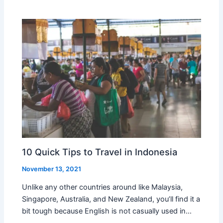
10 Quick Tips to Travel in Indonesia
November 13, 2021
Unlike any other countries around like Malaysia,
Singapore, Australia, and New Zealand, you’ll find it a
bit tough because English is not casually used in…