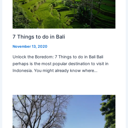
7 Things to do in Bali
November 13, 2020
Unlock the Boredom: 7 Things to do in Bali Bali
perhaps is the most popular destination to visit in
Indonesia. You might already know where…