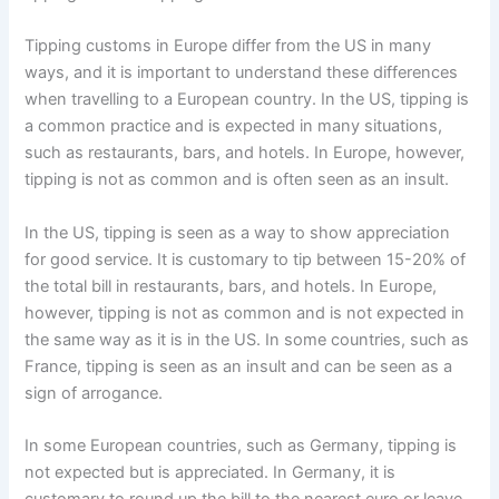
Tipping customs in Europe differ from the US in many
ways, and it is important to understand these differences
when travelling to a European country. In the US, tipping is
a common practice and is expected in many situations,
such as restaurants, bars, and hotels. In Europe, however,
tipping is not as common and is often seen as an insult.
In the US, tipping is seen as a way to show appreciation
for good service. It is customary to tip between 15-20% of
the total bill in restaurants, bars, and hotels. In Europe,
however, tipping is not as common and is not expected in
the same way as it is in the US. In some countries, such as
France, tipping is seen as an insult and can be seen as a
sign of arrogance.
In some European countries, such as Germany, tipping is
not expected but is appreciated. In Germany, it is
customary to round up the bill to the nearest euro or leave