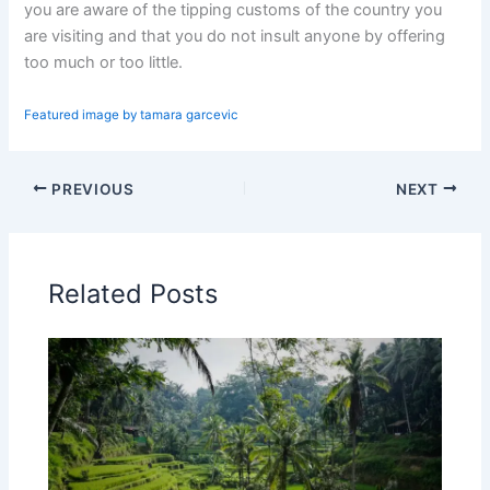
you are aware of the tipping customs of the country you
are visiting and that you do not insult anyone by offering
too much or too little.
Featured image by tamara garcevic
PREVIOUS
NEXT
Related Posts