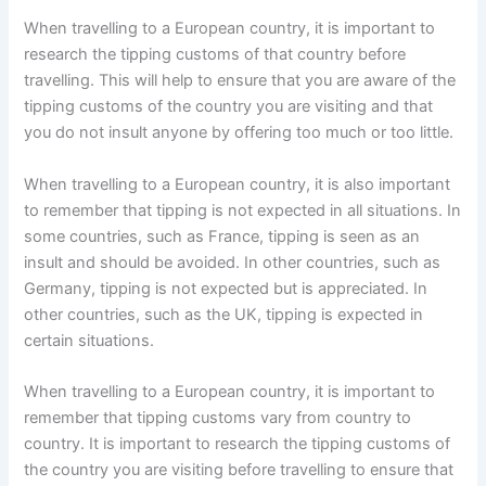
When travelling to a European country, it is important to
research the tipping customs of that country before
travelling. This will help to ensure that you are aware of the
tipping customs of the country you are visiting and that
you do not insult anyone by offering too much or too little.
When travelling to a European country, it is also important
to remember that tipping is not expected in all situations. In
some countries, such as France, tipping is seen as an
insult and should be avoided. In other countries, such as
Germany, tipping is not expected but is appreciated. In
other countries, such as the UK, tipping is expected in
certain situations.
When travelling to a European country, it is important to
remember that tipping customs vary from country to
country. It is important to research the tipping customs of
the country you are visiting before travelling to ensure that