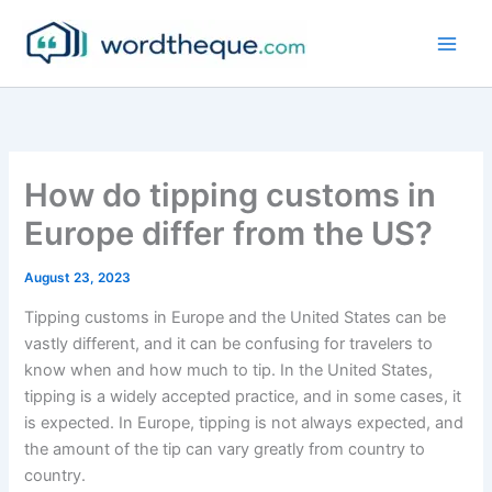
Skip
to
content
How do tipping customs in
Europe differ from the US?
August 23, 2023
Tipping customs in Europe and the United States can be
vastly different, and it can be confusing for travelers to
know when and how much to tip. In the United States,
tipping is a widely accepted practice, and in some cases, it
is expected. In Europe, tipping is not always expected, and
the amount of the tip can vary greatly from country to
country.