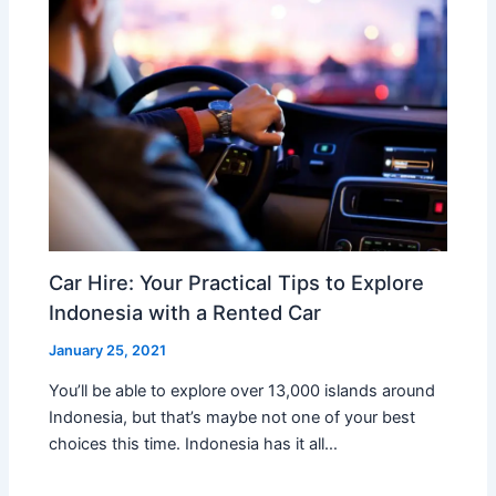
Car Hire: Your Practical Tips to Explore
Indonesia with a Rented Car
January 25, 2021
You’ll be able to explore over 13,000 islands around
Indonesia, but that’s maybe not one of your best
choices this time. Indonesia has it all…