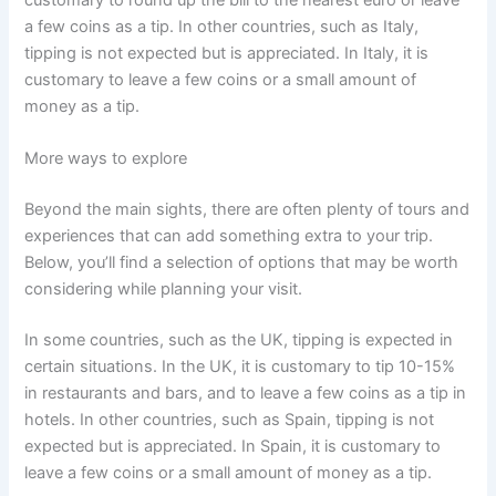
a few coins as a tip. In other countries, such as Italy,
tipping is not expected but is appreciated. In Italy, it is
customary to leave a few coins or a small amount of
money as a tip.
More ways to explore
Beyond the main sights, there are often plenty of tours and
experiences that can add something extra to your trip.
Below, you’ll find a selection of options that may be worth
considering while planning your visit.
In some countries, such as the UK, tipping is expected in
certain situations. In the UK, it is customary to tip 10-15%
in restaurants and bars, and to leave a few coins as a tip in
hotels. In other countries, such as Spain, tipping is not
expected but is appreciated. In Spain, it is customary to
leave a few coins or a small amount of money as a tip.