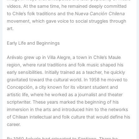
videos. At the same time, he remained deeply committed
to Chile’s folk traditions and the
Nueva Canción Chilena
movement, which gave voice to social struggles through
art.
Early Life and Beginnings
Arévalo grew up in Villa Alegre, a town in Chile’s Maule
region, where rural traditions and folk music shaped his
early sensibilities. Initially trained as a teacher, he quickly
gravitated toward the cultural world. In 1958 he moved to
Concepción, a city known for its vibrant student and
artistic life, where he worked as a journalist and theater
scriptwriter. These years marked the beginning of his
immersion in the arts and introduced him to the networks
of Chilean intellectual and folk culture that would define his
career.