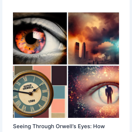
Seeing Through Orwell’s Eyes: How