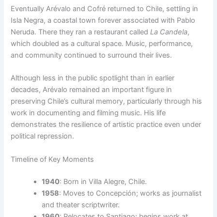
Eventually Arévalo and Cofré returned to Chile, settling in
Isla Negra, a coastal town forever associated with Pablo
Neruda. There they ran a restaurant called
La Candela
,
which doubled as a cultural space. Music, performance,
and community continued to surround their lives.
Although less in the public spotlight than in earlier
decades, Arévalo remained an important figure in
preserving Chile’s cultural memory, particularly through his
work in documenting and filming music. His life
demonstrates the resilience of artistic practice even under
political repression.
Timeline of Key Moments
1940
: Born in Villa Alegre, Chile.
1958
: Moves to Concepción; works as journalist
and theater scriptwriter.
1960
: Relocates to Santiago; begins work at