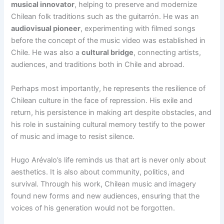
musical innovator
, helping to preserve and modernize
Chilean folk traditions such as the guitarrón. He was an
audiovisual pioneer
, experimenting with filmed songs
before the concept of the music video was established in
Chile. He was also a
cultural bridge
, connecting artists,
audiences, and traditions both in Chile and abroad.
Perhaps most importantly, he represents the resilience of
Chilean culture in the face of repression. His exile and
return, his persistence in making art despite obstacles, and
his role in sustaining cultural memory testify to the power
of music and image to resist silence.
Hugo Arévalo’s life reminds us that art is never only about
aesthetics. It is also about community, politics, and
survival. Through his work, Chilean music and imagery
found new forms and new audiences, ensuring that the
voices of his generation would not be forgotten.