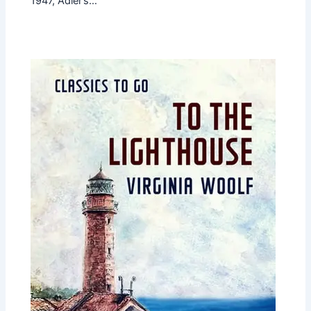
1947, Adler’s…