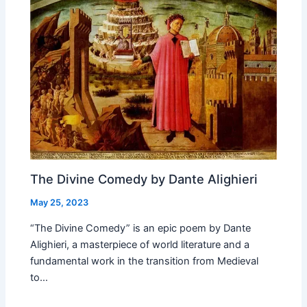
The Divine Comedy by Dante Alighieri
May 25, 2023
“The Divine Comedy” is an epic poem by Dante
Alighieri, a masterpiece of world literature and a
fundamental work in the transition from Medieval
to…