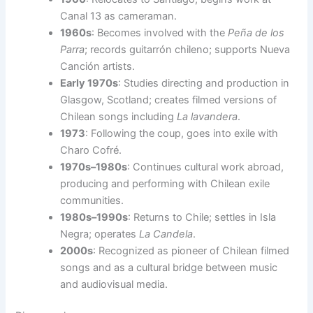
Canal 13 as cameraman.
1960s
: Becomes involved with the
Peña de los
Parra
; records guitarrón chileno; supports Nueva
Canción artists.
Early 1970s
: Studies directing and production in
Glasgow, Scotland; creates filmed versions of
Chilean songs including
La lavandera
.
1973
: Following the coup, goes into exile with
Charo Cofré.
1970s–1980s
: Continues cultural work abroad,
producing and performing with Chilean exile
communities.
1980s–1990s
: Returns to Chile; settles in Isla
Negra; operates
La Candela
.
2000s
: Recognized as pioneer of Chilean filmed
songs and as a cultural bridge between music
and audiovisual media.