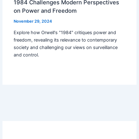
1984 Challenges Modern Perspectives
on Power and Freedom
November 29, 2024
Explore how Orwell's "1984" critiques power and
freedom, revealing its relevance to contemporary
society and challenging our views on surveillance
and control.