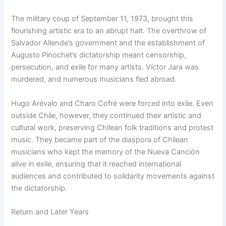
The military coup of September 11, 1973, brought this
flourishing artistic era to an abrupt halt. The overthrow of
Salvador Allende’s government and the establishment of
Augusto Pinochet’s dictatorship meant censorship,
persecution, and exile for many artists. Víctor Jara was
murdered, and numerous musicians fled abroad.
Hugo Arévalo and Charo Cofré were forced into exile. Even
outside Chile, however, they continued their artistic and
cultural work, preserving Chilean folk traditions and protest
music. They became part of the diaspora of Chilean
musicians who kept the memory of the Nueva Canción
alive in exile, ensuring that it reached international
audiences and contributed to solidarity movements against
the dictatorship.
Return and Later Years