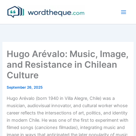
Skip
to
content
Hugo Arévalo: Music, Image,
and Resistance in Chilean
Culture
September 26, 2025
Hugo Arévalo (born 1940 in Villa Alegre, Chile) was a
musician, audiovisual innovator, and cultural worker whose
career reflects the intersections of art, politics, and identity
in modern Chile. He was one of the first to experiment with
filmed songs (
canciones filmadas
), integrating music and
image in ways that anticipated the later popularity of music