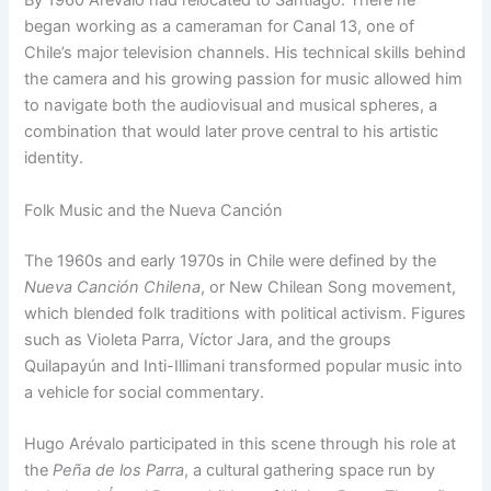
By 1960 Arévalo had relocated to Santiago. There he
began working as a cameraman for Canal 13, one of
Chile’s major television channels. His technical skills behind
the camera and his growing passion for music allowed him
to navigate both the audiovisual and musical spheres, a
combination that would later prove central to his artistic
identity.
Folk Music and the Nueva Canción
The 1960s and early 1970s in Chile were defined by the
Nueva Canción Chilena
, or New Chilean Song movement,
which blended folk traditions with political activism. Figures
such as Violeta Parra, Víctor Jara, and the groups
Quilapayún and Inti-Illimani transformed popular music into
a vehicle for social commentary.
Hugo Arévalo participated in this scene through his role at
the
Peña de los Parra
, a cultural gathering space run by