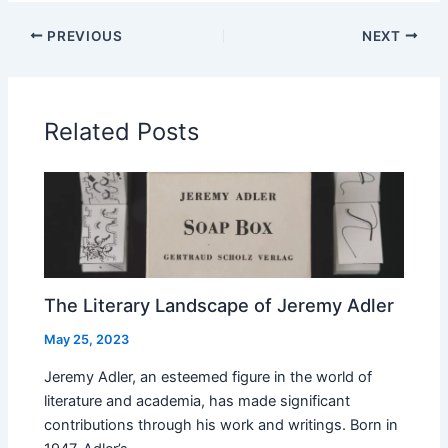
PREVIOUS
NEXT
Related Posts
The Literary Landscape of Jeremy Adler
May 25, 2023
Jeremy Adler, an esteemed figure in the world of
literature and academia, has made significant
contributions through his work and writings. Born in