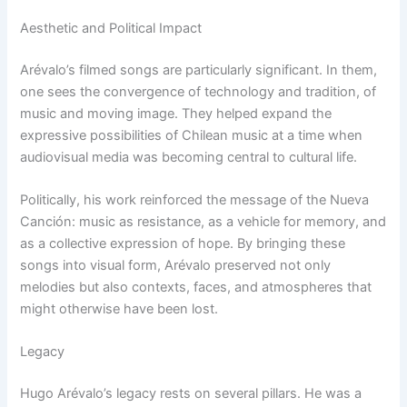
Aesthetic and Political Impact
Arévalo’s filmed songs are particularly significant. In them,
one sees the convergence of technology and tradition, of
music and moving image. They helped expand the
expressive possibilities of Chilean music at a time when
audiovisual media was becoming central to cultural life.
Politically, his work reinforced the message of the Nueva
Canción: music as resistance, as a vehicle for memory, and
as a collective expression of hope. By bringing these
songs into visual form, Arévalo preserved not only
melodies but also contexts, faces, and atmospheres that
might otherwise have been lost.
Legacy
Hugo Arévalo’s legacy rests on several pillars. He was a