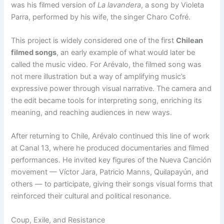
was his filmed version of
La lavandera
, a song by Violeta
Parra, performed by his wife, the singer Charo Cofré.
This project is widely considered one of the first
Chilean
filmed songs
, an early example of what would later be
called the music video. For Arévalo, the filmed song was
not mere illustration but a way of amplifying music’s
expressive power through visual narrative. The camera and
the edit became tools for interpreting song, enriching its
meaning, and reaching audiences in new ways.
After returning to Chile, Arévalo continued this line of work
at Canal 13, where he produced documentaries and filmed
performances. He invited key figures of the Nueva Canción
movement — Víctor Jara, Patricio Manns, Quilapayún, and
others — to participate, giving their songs visual forms that
reinforced their cultural and political resonance.
Coup, Exile, and Resistance