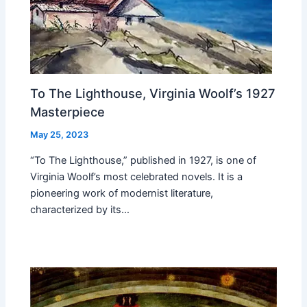
To The Lighthouse, Virginia Woolf’s 1927
Masterpiece
May 25, 2023
“To The Lighthouse,” published in 1927, is one of
Virginia Woolf’s most celebrated novels. It is a
pioneering work of modernist literature,
characterized by its…