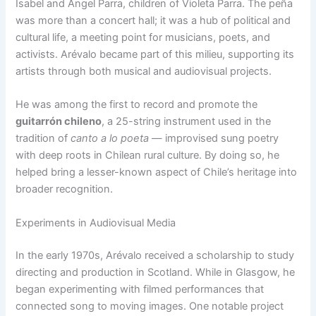
Isabel and Ángel Parra, children of Violeta Parra. The peña
was more than a concert hall; it was a hub of political and
cultural life, a meeting point for musicians, poets, and
activists. Arévalo became part of this milieu, supporting its
artists through both musical and audiovisual projects.
He was among the first to record and promote the
guitarrón chileno
, a 25-string instrument used in the
tradition of
canto a lo poeta
— improvised sung poetry
with deep roots in Chilean rural culture. By doing so, he
helped bring a lesser-known aspect of Chile’s heritage into
broader recognition.
Experiments in Audiovisual Media
In the early 1970s, Arévalo received a scholarship to study
directing and production in Scotland. While in Glasgow, he
began experimenting with filmed performances that
connected song to moving images. One notable project