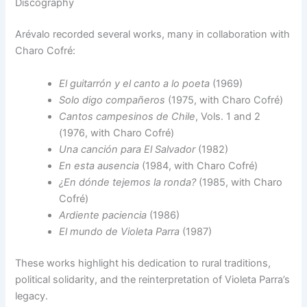
Discography
Arévalo recorded several works, many in collaboration with
Charo Cofré:
El guitarrón y el canto a lo poeta
(1969)
Solo digo compañeros
(1975, with Charo Cofré)
Cantos campesinos de Chile
, Vols. 1 and 2
(1976, with Charo Cofré)
Una canción para El Salvador
(1982)
En esta ausencia
(1984, with Charo Cofré)
¿En dónde tejemos la ronda?
(1985, with Charo
Cofré)
Ardiente paciencia
(1986)
El mundo de Violeta Parra
(1987)
These works highlight his dedication to rural traditions,
political solidarity, and the reinterpretation of Violeta Parra’s
legacy.