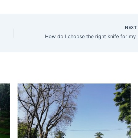
NEX
How do I