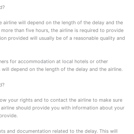
d?
irline will depend on the length of the delay and the
or more than five hours, the airline is required to provide
 provided will usually be of a reasonable quality and
hers for accommodation at local hotels or other
ill depend on the length of the delay and the airline.
d?
know your rights and to contact the airline to make sure
airline should provide you with information about your
provide.
ipts and documentation related to the delay. This will