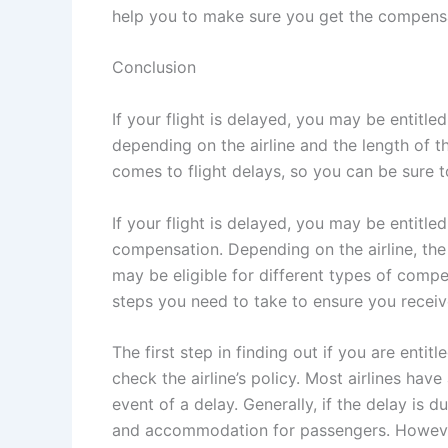
help you to make sure you get the compens
Conclusion
If your flight is delayed, you may be entit
depending on the airline and the length of th
comes to flight delays, so you can be sure 
If your flight is delayed, you may be entit
compensation. Depending on the airline, the 
may be eligible for different types of compe
steps you need to take to ensure you receiv
The first step in finding out if you are enti
check the airline’s policy. Most airlines have
event of a delay. Generally, if the delay is d
and accommodation for passengers. However, 