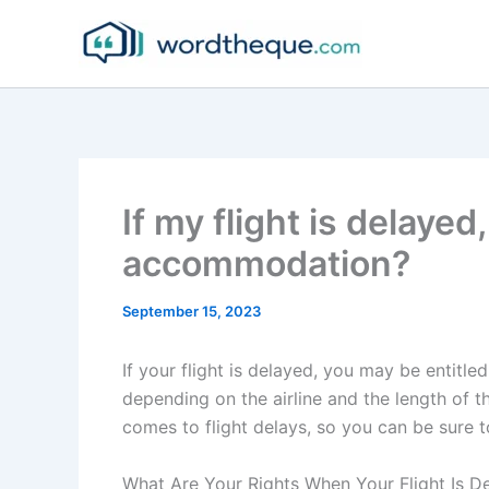
Skip
to
content
If my flight is delayed
accommodation?
September 15, 2023
If your flight is delayed, you may be entit
depending on the airline and the length of th
comes to flight delays, so you can be sure 
What Are Your Rights When Your Flight Is D