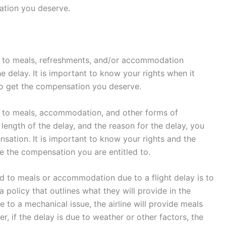
ation you deserve.
led to meals, refreshments, and/or accommodation
e delay. It is important to know your rights when it
to get the compensation you deserve.
led to meals, accommodation, and other forms of
length of the delay, and the reason for the delay, you
nsation. It is important to know your rights and the
e the compensation you are entitled to.
tled to meals or accommodation due to a flight delay is to
 a policy that outlines what they will provide in the
ue to a mechanical issue, the airline will provide meals
if the delay is due to weather or other factors, the