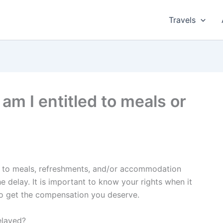
Travels
, am I entitled to meals or
led to meals, refreshments, and/or accommodation
e delay. It is important to know your rights when it
to get the compensation you deserve.
elayed?