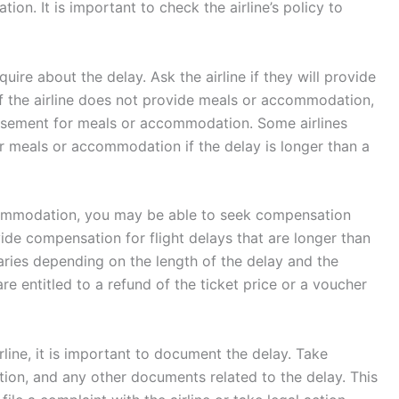
on. It is important to check the airline’s policy to
quire about the delay. Ask the airline if they will provide
f the airline does not provide meals or accommodation,
ursement for meals or accommodation. Some airlines
 meals or accommodation if the delay is longer than a
ccommodation, you may be able to seek compensation
ovide compensation for flight delays that are longer than
ries depending on the length of the delay and the
re entitled to a refund of the ticket price or a voucher
line, it is important to document the delay. Take
ation, and any other documents related to the delay. This