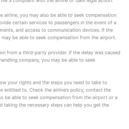
ile a complaint with the airline or take legal action.
e airline, you may also be able to seek compensation
rovide certain services to passengers in the event of a
shments, and access to communication devices. If the
u may be able to seek compensation from the airport.
on from a third-party provider. If the delay was caused
d handling company, you may be able to seek
 know your rights and the steps you need to take to
entitled to. Check the airline’s policy, contact the
so be able to seek compensation from the airport or a
nd taking the necessary steps can help you get the