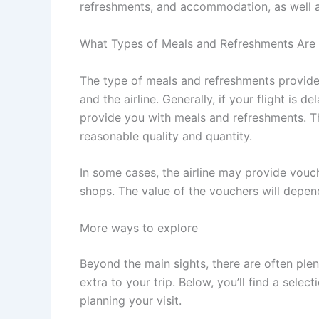
refreshments, and accommodation, as well as
What Types of Meals and Refreshments Are
The type of meals and refreshments provided
and the airline. Generally, if your flight is d
provide you with meals and refreshments. Th
reasonable quality and quantity.
In some cases, the airline may provide vouc
shops. The value of the vouchers will depend
More ways to explore
Beyond the main sights, there are often ple
extra to your trip. Below, you’ll find a sele
planning your visit.