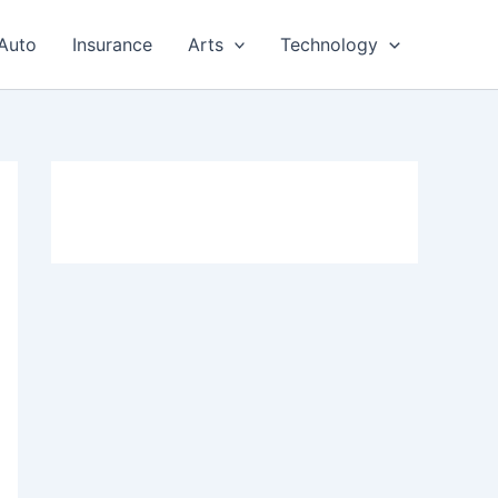
Auto
Insurance
Arts
Technology