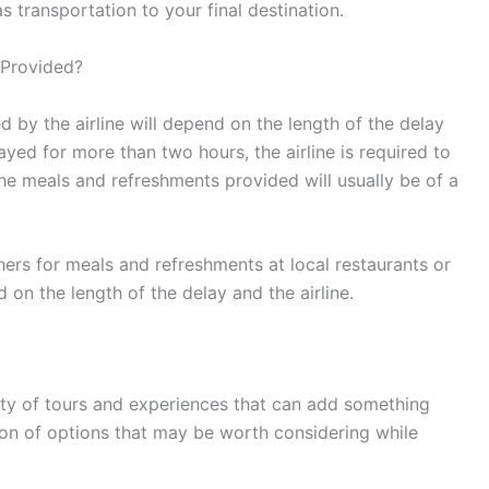
 transportation to your final destination.
 Provided?
 by the airline will depend on the length of the delay
elayed for more than two hours, the airline is required to
e meals and refreshments provided will usually be of a
hers for meals and refreshments at local restaurants or
 on the length of the delay and the airline.
nty of tours and experiences that can add something
ction of options that may be worth considering while