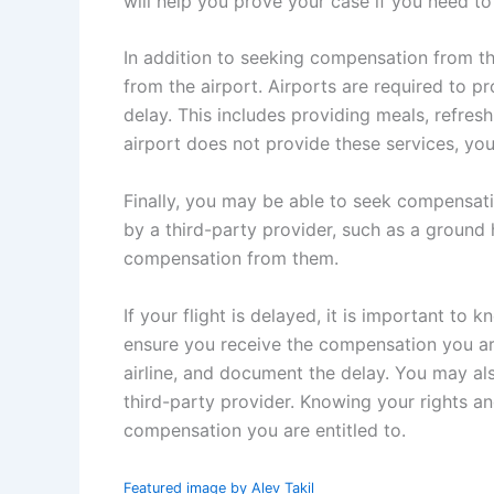
will help you prove your case if you need to f
In addition to seeking compensation from th
from the airport. Airports are required to p
delay. This includes providing meals, refre
airport does not provide these services, yo
Finally, you may be able to seek compensati
by a third-party provider, such as a groun
compensation from them.
If your flight is delayed, it is important to
ensure you receive the compensation you are 
airline, and document the delay. You may al
third-party provider. Knowing your rights a
compensation you are entitled to.
Featured image by Alev Takil