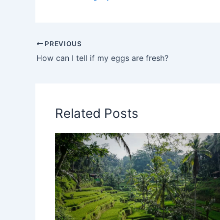
PREVIOUS
How can I tell if my eggs are fresh?
Related Posts