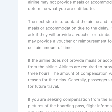
airline may not provide meals or accommodati
determine what you are entitled to.
The next step is to contact the airline and in
meals or accommodation due to the delay. I
ask if they will provide a voucher or reimb
may provide a voucher or reimbursement for
certain amount of time.
If the airline does not provide meals or a
from the airline. Airlines are required to pr
three hours. The amount of compensation va
reason for the delay. Generally, passengers a
for future travel.
If you are seeking compensation from the air
pictures of the boarding pass, flight inform