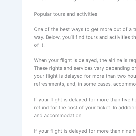
Popular tours and activities
One of the best ways to get more out of a t
way. Below, you’ll find tours and activities 
of it.
When your flight is delayed, the airline is r
These rights and services vary depending on t
your flight is delayed for more than two hour
refreshments, and, in some cases, accommo
If your flight is delayed for more than five ho
refund for the cost of your ticket. In additi
and accommodation.
If your flight is delayed for more than nine 