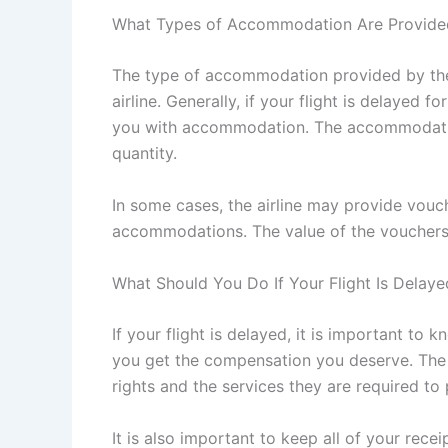
What Types of Accommodation Are Provide
The type of accommodation provided by the a
airline. Generally, if your flight is delayed f
you with accommodation. The accommodation
quantity.
In some cases, the airline may provide vouc
accommodations. The value of the vouchers w
What Should You Do If Your Flight Is Delaye
If your flight is delayed, it is important to 
you get the compensation you deserve. The 
rights and the services they are required to 
It is also important to keep all of your rece