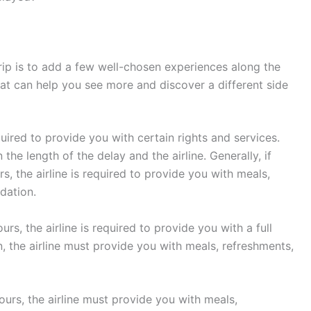
rip is to add a few well-chosen experiences along the
that can help you see more and discover a different side
equired to provide you with certain rights and services.
he length of the delay and the airline. Generally, if
s, the airline is required to provide you with meals,
dation.
urs, the airline is required to provide you with a full
on, the airline must provide you with meals, refreshments,
hours, the airline must provide you with meals,