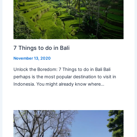
7 Things to do in Bali
November 13, 2020
Unlock the Boredom: 7 Things to do in Bali Bali
perhaps is the most popular destination to visit in
Indonesia. You might already know where…