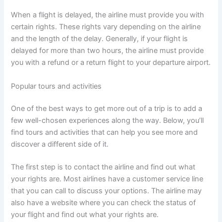
When a flight is delayed, the airline must provide you with
certain rights. These rights vary depending on the airline
and the length of the delay. Generally, if your flight is
delayed for more than two hours, the airline must provide
you with a refund or a return flight to your departure airport.
Popular tours and activities
One of the best ways to get more out of a trip is to add a
few well-chosen experiences along the way. Below, you’ll
find tours and activities that can help you see more and
discover a different side of it.
The first step is to contact the airline and find out what
your rights are. Most airlines have a customer service line
that you can call to discuss your options. The airline may
also have a website where you can check the status of
your flight and find out what your rights are.