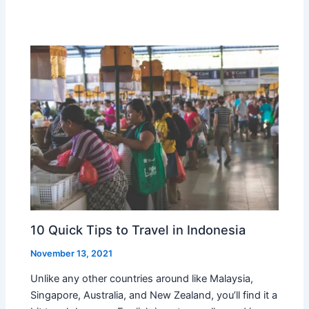
10 Quick Tips to Travel in Indonesia
November 13, 2021
Unlike any other countries around like Malaysia,
Singapore, Australia, and New Zealand, you’ll find it a