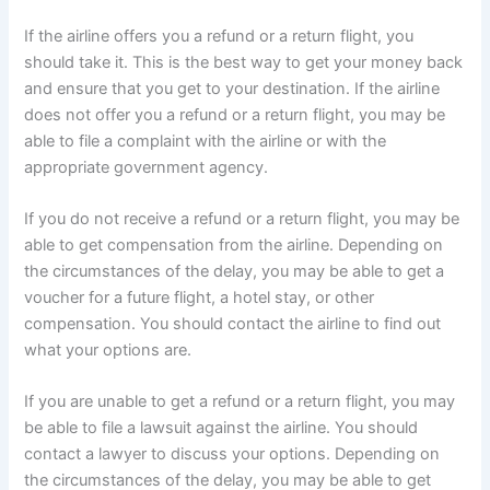
If the airline offers you a refund or a return flight, you
should take it. This is the best way to get your money back
and ensure that you get to your destination. If the airline
does not offer you a refund or a return flight, you may be
able to file a complaint with the airline or with the
appropriate government agency.
If you do not receive a refund or a return flight, you may be
able to get compensation from the airline. Depending on
the circumstances of the delay, you may be able to get a
voucher for a future flight, a hotel stay, or other
compensation. You should contact the airline to find out
what your options are.
If you are unable to get a refund or a return flight, you may
be able to file a lawsuit against the airline. You should
contact a lawyer to discuss your options. Depending on
the circumstances of the delay, you may be able to get