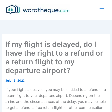
Skip
to
content
If my flight is delayed, do I
have the right to a refund or
a return flight to my
departure airport?
July 16, 2023
If your flight is delayed, you may be entitled to a refund or a
return flight to your departure airport. Depending on the
airline and the circumstances of the delay, you may be able
to get a refund, a free return flight, or other compensation.