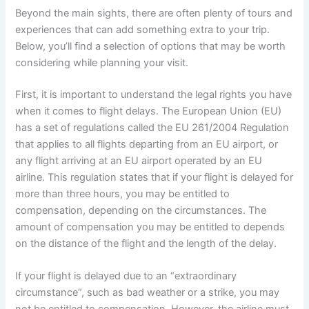
Beyond the main sights, there are often plenty of tours and
experiences that can add something extra to your trip.
Below, you’ll find a selection of options that may be worth
considering while planning your visit.
First, it is important to understand the legal rights you have
when it comes to flight delays. The European Union (EU)
has a set of regulations called the EU 261/2004 Regulation
that applies to all flights departing from an EU airport, or
any flight arriving at an EU airport operated by an EU
airline. This regulation states that if your flight is delayed for
more than three hours, you may be entitled to
compensation, depending on the circumstances. The
amount of compensation you may be entitled to depends
on the distance of the flight and the length of the delay.
If your flight is delayed due to an “extraordinary
circumstance”, such as bad weather or a strike, you may