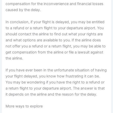
compensation for the inconvenience and financial losses
caused by the delay.
In conclusion, if your flight is delayed, you may be entitled
to a refund or a return flight to your departure airport. You
should contact the airline to find out what your rights are
and what options are available to you. If the airline does
not offer you a refund or a return flight, you may be able to
get compensation from the airline or file a lawsuit against
the airline.
If you have ever been in the unfortunate situation of having
your flight delayed, you know how frustrating it can be.
You may be wondering if you have the right to a refund or
a return flight to your departure airport. The answer is that
it depends on the airline and the reason for the delay.
More ways to explore