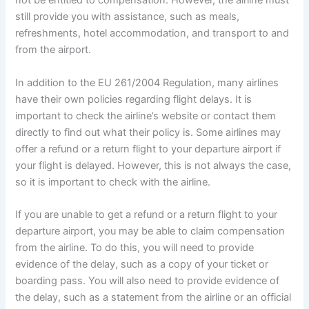
not be entitled to compensation. However, the airline must
still provide you with assistance, such as meals,
refreshments, hotel accommodation, and transport to and
from the airport.
In addition to the EU 261/2004 Regulation, many airlines
have their own policies regarding flight delays. It is
important to check the airline’s website or contact them
directly to find out what their policy is. Some airlines may
offer a refund or a return flight to your departure airport if
your flight is delayed. However, this is not always the case,
so it is important to check with the airline.
If you are unable to get a refund or a return flight to your
departure airport, you may be able to claim compensation
from the airline. To do this, you will need to provide
evidence of the delay, such as a copy of your ticket or
boarding pass. You will also need to provide evidence of
the delay, such as a statement from the airline or an official