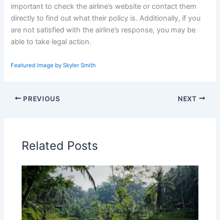
important to check the airline’s website or contact them
directly to find out what their policy is. Additionally, if you
are not satisfied with the airline’s response, you may be
able to take legal action.
Featured image by Skyler Smith
PREVIOUS
NEXT
Related Posts