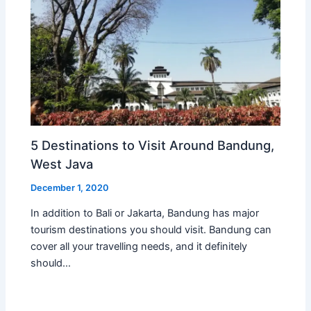
5 Destinations to Visit Around Bandung,
West Java
December 1, 2020
In addition to Bali or Jakarta, Bandung has major
tourism destinations you should visit. Bandung can
cover all your travelling needs, and it definitely
should…