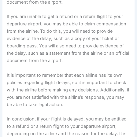
document from the airport.
If you are unable to get a refund or a return flight to your
departure airport, you may be able to claim compensation
from the airline. To do this, you will need to provide
evidence of the delay, such as a copy of your ticket or
boarding pass. You will also need to provide evidence of
the delay, such as a statement from the airline or an official
document from the airport.
It is important to remember that each airline has its own
policies regarding flight delays, so it is important to check
with the airline before making any decisions. Additionally, if
you are not satisfied with the airline’s response, you may
be able to take legal action.
In conclusion, if your flight is delayed, you may be entitled
to a refund or a return flight to your departure airport,
depending on the airline and the reason for the delay. It is