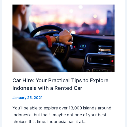
Car Hire: Your Practical Tips to Explore
Indonesia with a Rented Car
January 25, 2021
You’ll be able to explore over 13,000 islands around
Indonesia, but that’s maybe not one of your best
choices this time. Indonesia has it all…