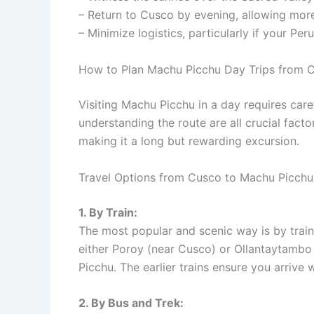
– Return to Cusco by evening, allowing more 
– Minimize logistics, particularly if your Peru
How to Plan Machu Picchu Day Trips from 
Visiting Machu Picchu in a day requires care
understanding the route are all crucial facto
making it a long but rewarding excursion.
Travel Options from Cusco to Machu Picchu
1. By Train:
The most popular and scenic way is by train.
either Poroy (near Cusco) or Ollantaytambo
Picchu. The earlier trains ensure you arrive w
2. By Bus and Trek: