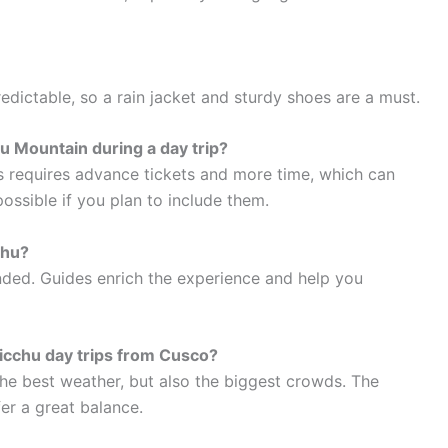
edictable, so a rain jacket and sturdy shoes are a must.
hu Mountain during a day trip?
s requires advance tickets and more time, which can
possible if you plan to include them.
chu?
ded. Guides enrich the experience and help you
Picchu day trips from Cusco?
he best weather, but also the biggest crowds. The
er a great balance.