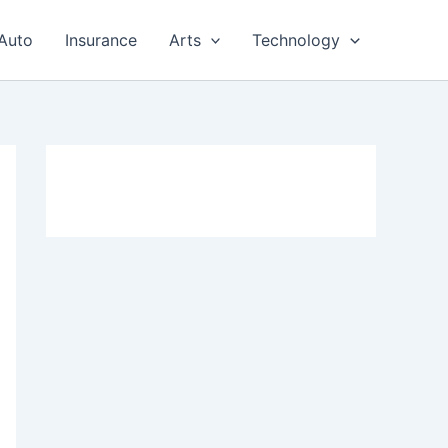
Auto
Insurance
Arts
Technology