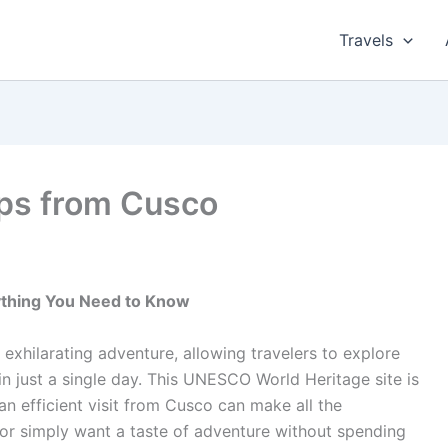
Travels
ps from Cusco
ything You Need to Know
exhilarating adventure, allowing travelers to explore
 in just a single day. This UNESCO World Heritage site is
n efficient visit from Cusco can make all the
 or simply want a taste of adventure without spending