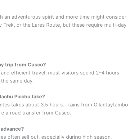
ith an adventurous spirit and more time might consider
ay Trek, or the Lares Route, but these require multi-day
day trip from Cusco?
rt and efficient travel, most visitors spend 2–4 hours
o the same day.
Machu Picchu take?
ntes takes about 3.5 hours. Trains from Ollantaytambo
ire a road transfer from Cusco.
n advance?
ses often sell out, especially during high season.