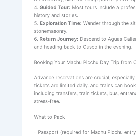
4.
Guided Tour:
Most tours include a profess
history and stories.
5.
Exploration Time:
Wander through the site
stonemasonry.
6.
Return Journey:
Descend to Aguas Calient
and heading back to Cusco in the evening.
Booking Your Machu Picchu Day Trip from 
Advance reservations are crucial, especial
tickets are limited daily, and trains can boo
including transfers, train tickets, bus, en
stress-free.
What to Pack
– Passport (required for Machu Picchu entry