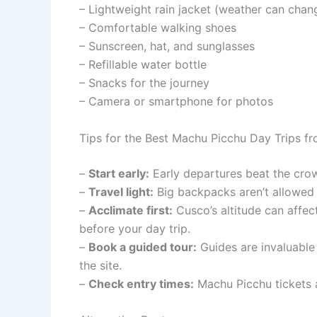
– Lightweight rain jacket (weather can chan
– Comfortable walking shoes
– Sunscreen, hat, and sunglasses
– Refillable water bottle
– Snacks for the journey
– Camera or smartphone for photos
Tips for the Best Machu Picchu Day Trips f
–
Start early:
Early departures beat the crow
–
Travel light:
Big backpacks aren’t allowed i
–
Acclimate first:
Cusco’s altitude can affec
before your day trip.
–
Book a guided tour:
Guides are invaluable 
the site.
–
Check entry times:
Machu Picchu tickets ar