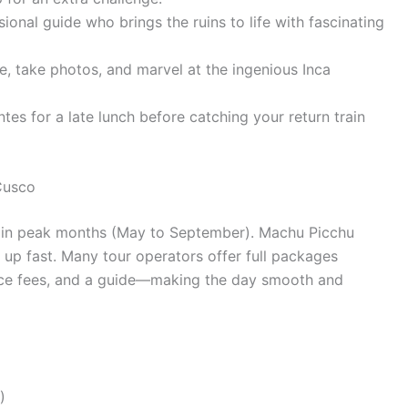
ional guide who brings the ruins to life with fascinating
, take photos, and marvel at the ingenious Inca
es for a late lunch before catching your return train
Cusco
ly in peak months (May to September). Machu Picchu
k up fast. Many tour operators offer full packages
trance fees, and a guide—making the day smooth and
)