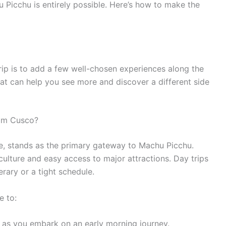
 Picchu is entirely possible. Here’s how to make the
rip is to add a few well-chosen experiences along the
that can help you see more and discover a different side
rom Cusco?
ire, stands as the primary gateway to Machu Picchu.
 culture and easy access to major attractions. Day trips
erary or a tight schedule.
e to:
y as you embark on an early morning journey.