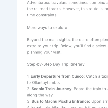
Adventurous travelers sometimes combine a b
the railroad tracks. However, this route is lo
time constraints.
More ways to explore
Beyond the main sights, there are often ple
extra to your trip. Below, you’ll find a sele
planning your visit.
Step-by-Step Day Trip Itinerary
1.
Early Departure from Cusco:
Catch a taxi
to Ollantaytambo.
2.
Scenic Train Journey:
Board the train to
along the way.
3.
Bus to Machu Picchu Entrance:
Upon arri
Alternatively, hike the steep path if you’re u