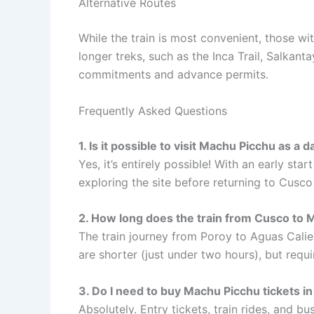
Alternative Routes
While the train is most convenient, those w
longer treks, such as the Inca Trail, Salkant
commitments and advance permits.
Frequently Asked Questions
1. Is it possible to visit Machu Picchu as a 
Yes, it’s entirely possible! With an early sta
exploring the site before returning to Cusc
2. How long does the train from Cusco to 
The train journey from Poroy to Aguas Calie
are shorter (just under two hours), but requ
3. Do I need to buy Machu Picchu tickets i
Absolutely. Entry tickets, train rides, and bu