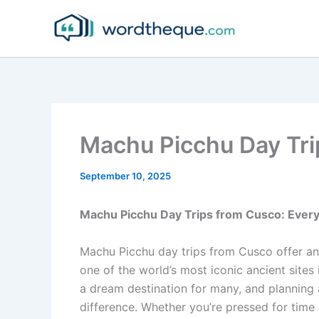
Skip
to
content
Machu Picchu Day Tri
September 10, 2025
Machu Picchu Day Trips from Cusco: Ever
Machu Picchu day trips from Cusco offer an 
one of the world’s most iconic ancient sites
a dream destination for many, and planning a
difference. Whether you’re pressed for time