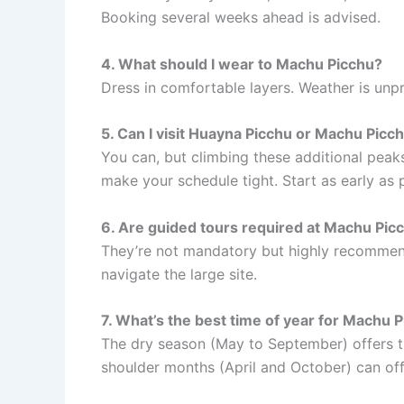
Booking several weeks ahead is advised.
4. What should I wear to Machu Picchu?
Dress in comfortable layers. Weather is unpr
5. Can I visit Huayna Picchu or Machu Picc
You can, but climbing these additional peak
make your schedule tight. Start as early as 
6. Are guided tours required at Machu Pic
They’re not mandatory but highly recommen
navigate the large site.
7. What’s the best time of year for Machu 
The dry season (May to September) offers t
shoulder months (April and October) can off