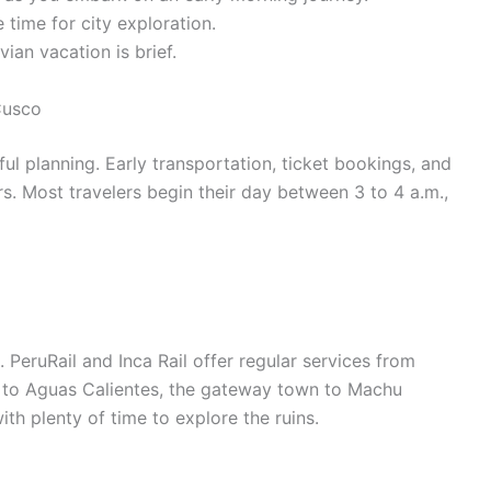
time for city exploration.
vian vacation is brief.
Cusco
ful planning. Early transportation, ticket bookings, and
rs. Most travelers begin their day between 3 to 4 a.m.,
 PeruRail and Inca Rail offer regular services from
 to Aguas Calientes, the gateway town to Machu
ith plenty of time to explore the ruins.