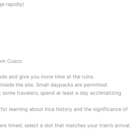
ge rapidly)
rom Cusco
ds and give you more time at the ruins.
nside the site. Small daypacks are permitted.
t some travelers; spend at least a day acclimatizing
for learning about Inca history and the significance of
e timed; select a slot that matches your train’s arrival.