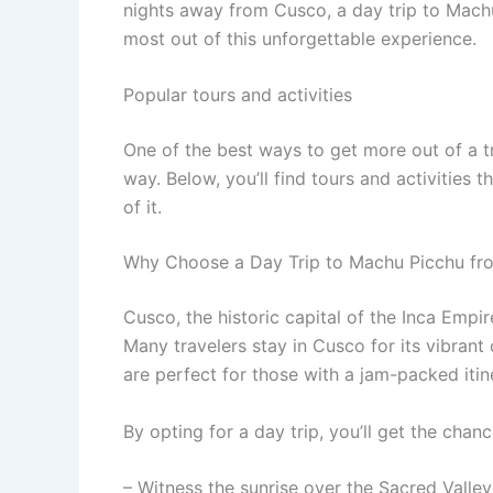
nights away from Cusco, a day trip to Machu
most out of this unforgettable experience.
Popular tours and activities
One of the best ways to get more out of a t
way. Below, you’ll find tours and activities 
of it.
Why Choose a Day Trip to Machu Picchu f
Cusco, the historic capital of the Inca Emp
Many travelers stay in Cusco for its vibrant
are perfect for those with a jam-packed itin
By opting for a day trip, you’ll get the chanc
– Witness the sunrise over the Sacred Valle