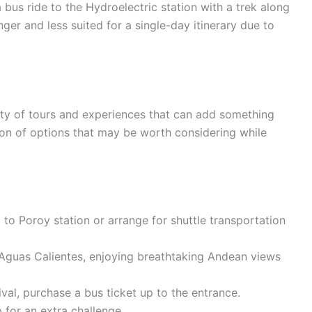
us ride to the Hydroelectric station with a trek along
nger and less suited for a single-day itinerary due to
nty of tours and experiences that can add something
ction of options that may be worth considering while
 to Poroy station or arrange for shuttle transportation
 Aguas Calientes, enjoying breathtaking Andean views
val, purchase a bus ticket up to the entrance.
p for an extra challenge.