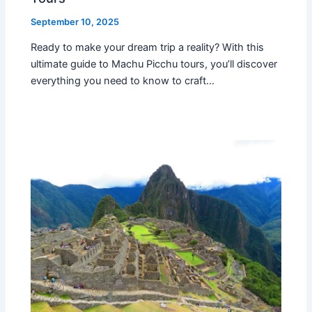
September 10, 2025
Ready to make your dream trip a reality? With this
ultimate guide to Machu Picchu tours, you’ll discover
everything you need to know to craft…