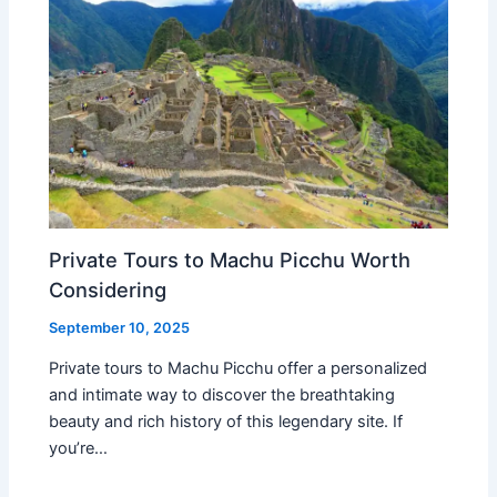
Private Tours to Machu Picchu Worth
Considering
September 10, 2025
Private tours to Machu Picchu offer a personalized
and intimate way to discover the breathtaking
beauty and rich history of this legendary site. If
you’re…