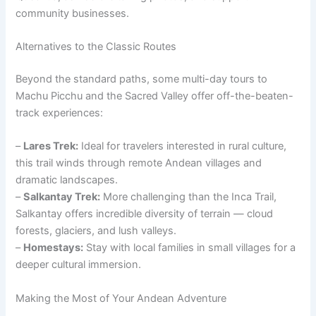
community businesses.
Alternatives to the Classic Routes
Beyond the standard paths, some multi-day tours to
Machu Picchu and the Sacred Valley offer off-the-beaten-
track experiences:
–
Lares Trek:
Ideal for travelers interested in rural culture,
this trail winds through remote Andean villages and
dramatic landscapes.
–
Salkantay Trek:
More challenging than the Inca Trail,
Salkantay offers incredible diversity of terrain — cloud
forests, glaciers, and lush valleys.
–
Homestays:
Stay with local families in small villages for a
deeper cultural immersion.
Making the Most of Your Andean Adventure