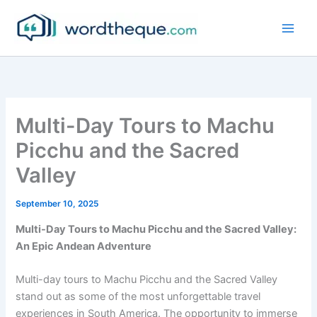
Skip
to
content
Multi-Day Tours to Machu
Picchu and the Sacred
Valley
September 10, 2025
Multi-Day Tours to Machu Picchu and the Sacred Valley:
An Epic Andean Adventure
Multi-day tours to Machu Picchu and the Sacred Valley
stand out as some of the most unforgettable travel
experiences in South America. The opportunity to immerse