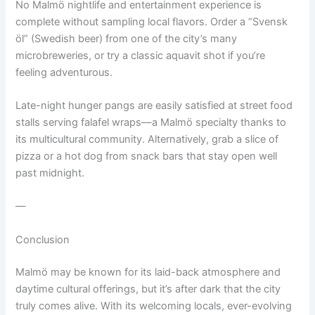
No Malmö nightlife and entertainment experience is
complete without sampling local flavors. Order a “Svensk
öl” (Swedish beer) from one of the city’s many
microbreweries, or try a classic aquavit shot if you’re
feeling adventurous.
Late-night hunger pangs are easily satisfied at street food
stalls serving falafel wraps—a Malmö specialty thanks to
its multicultural community. Alternatively, grab a slice of
pizza or a hot dog from snack bars that stay open well
past midnight.
—
Conclusion
Malmö may be known for its laid-back atmosphere and
daytime cultural offerings, but it’s after dark that the city
truly comes alive. With its welcoming locals, ever-evolving