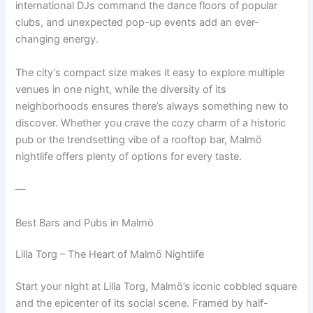
international DJs command the dance floors of popular
clubs, and unexpected pop-up events add an ever-
changing energy.
The city’s compact size makes it easy to explore multiple
venues in one night, while the diversity of its
neighborhoods ensures there’s always something new to
discover. Whether you crave the cozy charm of a historic
pub or the trendsetting vibe of a rooftop bar, Malmö
nightlife offers plenty of options for every taste.
—
Best Bars and Pubs in Malmö
Lilla Torg – The Heart of Malmö Nightlife
Start your night at Lilla Torg, Malmö’s iconic cobbled square
and the epicenter of its social scene. Framed by half-