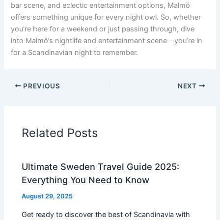
bar scene, and eclectic entertainment options, Malmö
offers something unique for every night owl. So, whether
you’re here for a weekend or just passing through, dive
into Malmö’s nightlife and entertainment scene—you’re in
for a Scandinavian night to remember.
PREVIOUS
NEXT
Related Posts
Ultimate Sweden Travel Guide 2025:
Everything You Need to Know
August 29, 2025
Get ready to discover the best of Scandinavia with