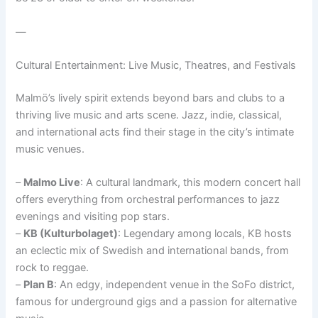
—
Cultural Entertainment: Live Music, Theatres, and Festivals
Malmö’s lively spirit extends beyond bars and clubs to a
thriving live music and arts scene. Jazz, indie, classical,
and international acts find their stage in the city’s intimate
music venues.
–
Malmo Live
: A cultural landmark, this modern concert hall
offers everything from orchestral performances to jazz
evenings and visiting pop stars.
–
KB (Kulturbolaget)
: Legendary among locals, KB hosts
an eclectic mix of Swedish and international bands, from
rock to reggae.
–
Plan B
: An edgy, independent venue in the SoFo district,
famous for underground gigs and a passion for alternative