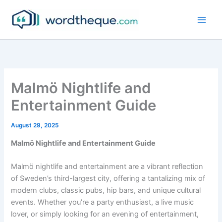
Skip
to
content
Malmö Nightlife and
Entertainment Guide
August 29, 2025
Malmö Nightlife and Entertainment Guide
Malmö nightlife and entertainment are a vibrant reflection
of Sweden’s third-largest city, offering a tantalizing mix of
modern clubs, classic pubs, hip bars, and unique cultural
events. Whether you’re a party enthusiast, a live music
lover, or simply looking for an evening of entertainment,