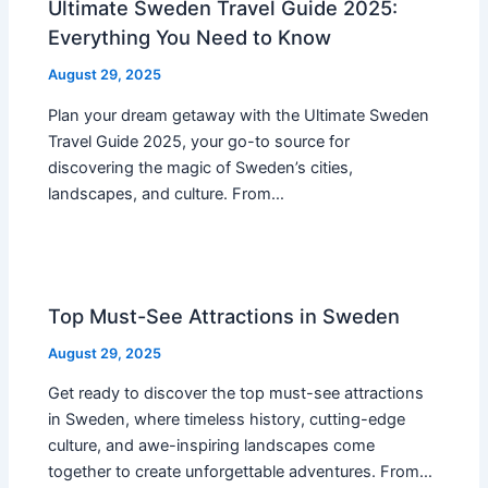
Ultimate Sweden Travel Guide 2025:
Everything You Need to Know
August 29, 2025
Plan your dream getaway with the Ultimate Sweden
Travel Guide 2025, your go-to source for
discovering the magic of Sweden’s cities,
landscapes, and culture. From…
Top Must-See Attractions in Sweden
August 29, 2025
Get ready to discover the top must-see attractions
in Sweden, where timeless history, cutting-edge
culture, and awe-inspiring landscapes come
together to create unforgettable adventures. From…