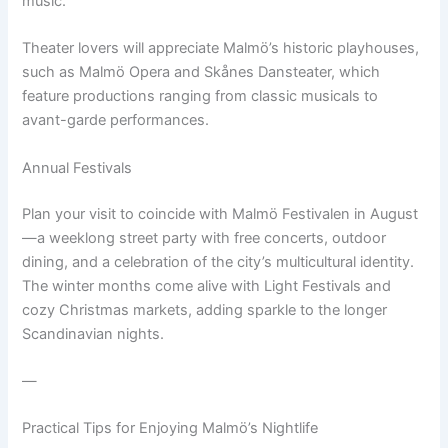
music.
Theater lovers will appreciate Malmö’s historic playhouses,
such as Malmö Opera and Skånes Dansteater, which
feature productions ranging from classic musicals to
avant-garde performances.
Annual Festivals
Plan your visit to coincide with Malmö Festivalen in August
—a weeklong street party with free concerts, outdoor
dining, and a celebration of the city’s multicultural identity.
The winter months come alive with Light Festivals and
cozy Christmas markets, adding sparkle to the longer
Scandinavian nights.
—
Practical Tips for Enjoying Malmö’s Nightlife