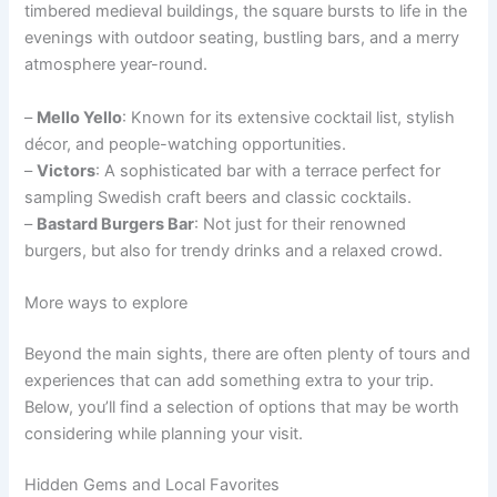
timbered medieval buildings, the square bursts to life in the
evenings with outdoor seating, bustling bars, and a merry
atmosphere year-round.
–
Mello Yello
: Known for its extensive cocktail list, stylish
décor, and people-watching opportunities.
–
Victors
: A sophisticated bar with a terrace perfect for
sampling Swedish craft beers and classic cocktails.
–
Bastard Burgers Bar
: Not just for their renowned
burgers, but also for trendy drinks and a relaxed crowd.
More ways to explore
Beyond the main sights, there are often plenty of tours and
experiences that can add something extra to your trip.
Below, you’ll find a selection of options that may be worth
considering while planning your visit.
Hidden Gems and Local Favorites