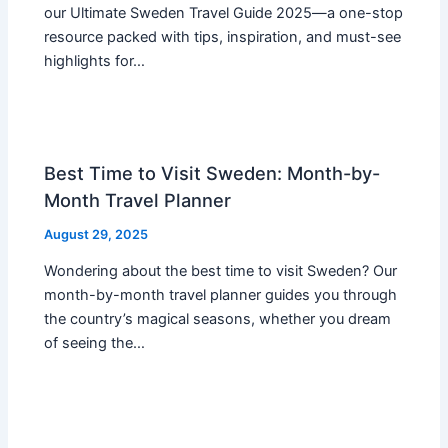
our Ultimate Sweden Travel Guide 2025—a one-stop
resource packed with tips, inspiration, and must-see
highlights for…
Best Time to Visit Sweden: Month-by-
Month Travel Planner
August 29, 2025
Wondering about the best time to visit Sweden? Our
month-by-month travel planner guides you through
the country’s magical seasons, whether you dream
of seeing the…