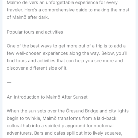
Malmö delivers an unforgettable experience for every
traveler. Here’s a comprehensive guide to making the most
of Malmö after dark.
Popular tours and activities
One of the best ways to get more out of a trip is to add a
few well-chosen experiences along the way. Below, you’ll
find tours and activities that can help you see more and
discover a different side of it.
—
An Introduction to Malmö After Sunset
When the sun sets over the Öresund Bridge and city lights
begin to twinkle, Malmö transforms from a laid-back
cultural hub into a spirited playground for nocturnal
adventurers. Bars and cafes spill out into lively squares,