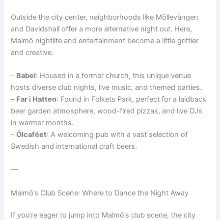
Outside the city center, neighborhoods like Möllevången
and Davidshall offer a more alternative night out. Here,
Malmö nightlife and entertainment become a little grittier
and creative.
–
Babel
: Housed in a former church, this unique venue
hosts diverse club nights, live music, and themed parties.
–
Far i Hatten
: Found in Folkets Park, perfect for a laidback
beer garden atmosphere, wood-fired pizzas, and live DJs
in warmer months.
–
Ölcaféet
: A welcoming pub with a vast selection of
Swedish and international craft beers.
—
Malmö’s Club Scene: Where to Dance the Night Away
If you’re eager to jump into Malmö’s club scene, the city