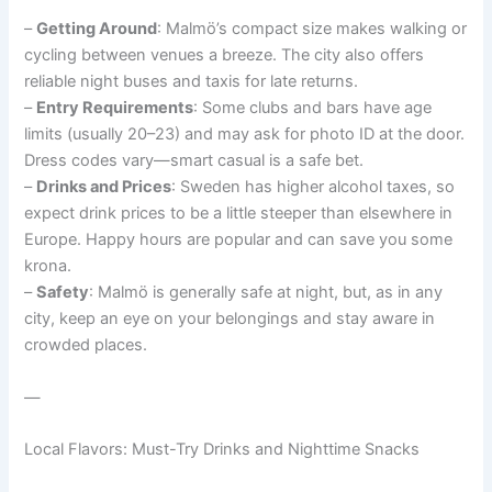
–
Getting Around
: Malmö’s compact size makes walking or
cycling between venues a breeze. The city also offers
reliable night buses and taxis for late returns.
–
Entry Requirements
: Some clubs and bars have age
limits (usually 20–23) and may ask for photo ID at the door.
Dress codes vary—smart casual is a safe bet.
–
Drinks and Prices
: Sweden has higher alcohol taxes, so
expect drink prices to be a little steeper than elsewhere in
Europe. Happy hours are popular and can save you some
krona.
–
Safety
: Malmö is generally safe at night, but, as in any
city, keep an eye on your belongings and stay aware in
crowded places.
—
Local Flavors: Must-Try Drinks and Nighttime Snacks