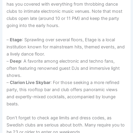
has you covered with everything from throbbing dance
clubs to intimate electronic music venues. Note that most
clubs open late (around 10 or 11 PM) and keep the party
going into the early hours.
–
Etage
: Sprawling over several floors, Etage is a local
institution known for mainstream hits, themed events, and
a lively dance floor.
–
Deep
: A favorite among electronic and techno fans,
often featuring renowned guest DJs and immersive light
shows.
–
Clarion Live Skybar
: For those seeking a more refined
party, this rooftop bar and club offers panoramic views
and expertly-mixed cocktails, accompanied by lounge
beats.
Don’t forget to check age limits and dress codes, as
Swedish clubs are serious about both. Many require you to
be 23 or older to enter on weekends.