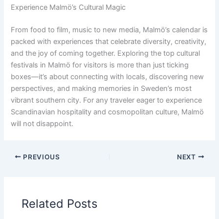
Experience Malmö’s Cultural Magic
From food to film, music to new media, Malmö’s calendar is
packed with experiences that celebrate diversity, creativity,
and the joy of coming together. Exploring the top cultural
festivals in Malmö for visitors is more than just ticking
boxes—it’s about connecting with locals, discovering new
perspectives, and making memories in Sweden’s most
vibrant southern city. For any traveler eager to experience
Scandinavian hospitality and cosmopolitan culture, Malmö
will not disappoint.
PREVIOUS
NEXT
Related Posts