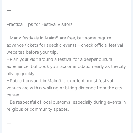
—
Practical Tips for Festival Visitors
– Many festivals in Malmö are free, but some require
advance tickets for specific events—check official festival
websites before your trip.
– Plan your visit around a festival for a deeper cultural
experience, but book your accommodation early as the city
fills up quickly.
– Public transport in Malmö is excellent; most festival
venues are within walking or biking distance from the city
center.
– Be respectful of local customs, especially during events in
religious or community spaces.
—