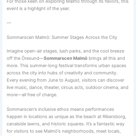
For those keen on exploring Malmö through its flavors, this
event is a highlight of the year.
—
Sommarscen Malmö: Summer Stages Across the City
Imagine open-air stages, lush parks, and the cool breeze
off the Öresund—
Sommarscen Malmö
brings all this and
more. This summer-long festival transforms urban spaces
across the city into hubs of creativity and community.
Every evening from June to August, visitors can discover
live music, dance, theater, circus acts, outdoor cinema, and
more—all free of charge.
Sommarscen’s inclusive ethos means performances
happen in locations as unique as the beach at Ribersborg,
canalside lawns, and historic squares. It’s a fantastic way
for visitors to see Malmö’s neighborhoods, meet locals,