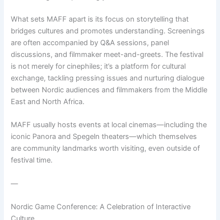
What sets MAFF apart is its focus on storytelling that
bridges cultures and promotes understanding. Screenings
are often accompanied by Q&A sessions, panel
discussions, and filmmaker meet-and-greets. The festival
is not merely for cinephiles; it’s a platform for cultural
exchange, tackling pressing issues and nurturing dialogue
between Nordic audiences and filmmakers from the Middle
East and North Africa.
MAFF usually hosts events at local cinemas—including the
iconic Panora and Spegeln theaters—which themselves
are community landmarks worth visiting, even outside of
festival time.
—
Nordic Game Conference: A Celebration of Interactive
Culture