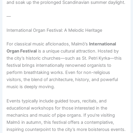
and soak up the prolonged Scandinavian summer daylight.
—
International Organ Festival: A Melodic Heritage
For classical music aficionados, Malmö’s
International
Organ Festival
is a unique cultural attraction. Hosted by
the city’s historic churches—such as St. Petri Kyrka—this
festival brings internationally renowned organists to
perform breathtaking works. Even for non-religious
visitors, the blend of architecture, history, and powerful
music is deeply moving.
Events typically include guided tours, recitals, and
educational workshops for those interested in the
mechanics and music of pipe organs. If you’re visiting
Malmö in autumn, this festival offers a contemplative,
inspiring counterpoint to the city’s more boisterous events.