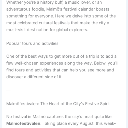
Whether you’re a history buff, a music lover, or an
adventurous foodie, Malmö’s festival calendar boasts
something for everyone. Here we delve into some of the
most celebrated cultural festivals that make the city a
must-visit destination for global explorers.
Popular tours and activities
One of the best ways to get more out of a trip is to add a
few well-chosen experiences along the way. Below, you’ll
find tours and activities that can help you see more and
discover a different side of it.
—
Malmöfestivalen: The Heart of the City’s Festive Spirit
No festival in Malmö captures the city’s heart quite like
Malmöfestivalen
. Taking place every August, this week-