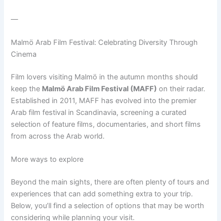
—
Malmö Arab Film Festival: Celebrating Diversity Through
Cinema
Film lovers visiting Malmö in the autumn months should
keep the
Malmö Arab Film Festival (MAFF)
on their radar.
Established in 2011, MAFF has evolved into the premier
Arab film festival in Scandinavia, screening a curated
selection of feature films, documentaries, and short films
from across the Arab world.
More ways to explore
Beyond the main sights, there are often plenty of tours and
experiences that can add something extra to your trip.
Below, you’ll find a selection of options that may be worth
considering while planning your visit.