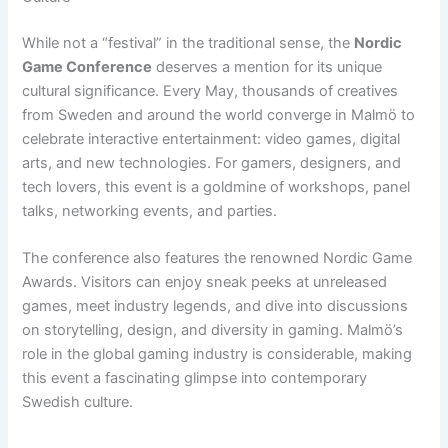
While not a “festival” in the traditional sense, the
Nordic
Game Conference
deserves a mention for its unique
cultural significance. Every May, thousands of creatives
from Sweden and around the world converge in Malmö to
celebrate interactive entertainment: video games, digital
arts, and new technologies. For gamers, designers, and
tech lovers, this event is a goldmine of workshops, panel
talks, networking events, and parties.
The conference also features the renowned Nordic Game
Awards. Visitors can enjoy sneak peeks at unreleased
games, meet industry legends, and dive into discussions
on storytelling, design, and diversity in gaming. Malmö’s
role in the global gaming industry is considerable, making
this event a fascinating glimpse into contemporary
Swedish culture.