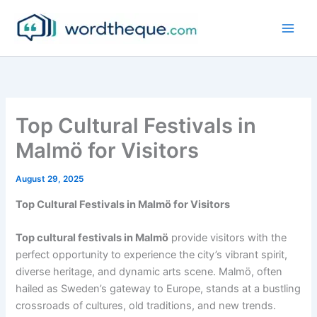
Skip
to
content
Top Cultural Festivals in
Malmö for Visitors
August 29, 2025
Top Cultural Festivals in Malmö for Visitors
Top cultural festivals in Malmö
provide visitors with the
perfect opportunity to experience the city’s vibrant spirit,
diverse heritage, and dynamic arts scene. Malmö, often
hailed as Sweden’s gateway to Europe, stands at a bustling
crossroads of cultures, old traditions, and new trends.