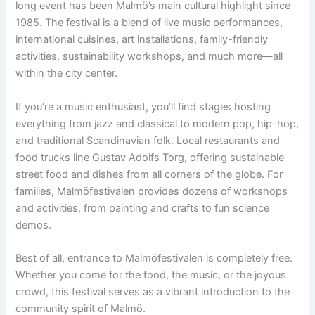
long event has been Malmö’s main cultural highlight since
1985. The festival is a blend of live music performances,
international cuisines, art installations, family-friendly
activities, sustainability workshops, and much more—all
within the city center.
If you’re a music enthusiast, you’ll find stages hosting
everything from jazz and classical to modern pop, hip-hop,
and traditional Scandinavian folk. Local restaurants and
food trucks line Gustav Adolfs Torg, offering sustainable
street food and dishes from all corners of the globe. For
families, Malmöfestivalen provides dozens of workshops
and activities, from painting and crafts to fun science
demos.
Best of all, entrance to Malmöfestivalen is completely free.
Whether you come for the food, the music, or the joyous
crowd, this festival serves as a vibrant introduction to the
community spirit of Malmö.