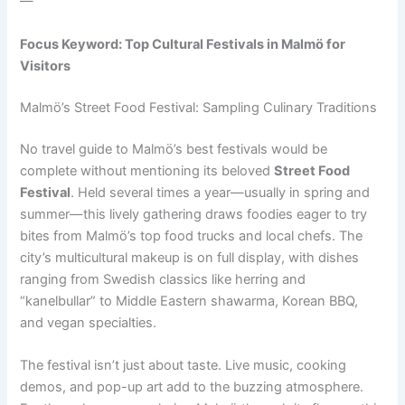
—
Focus Keyword: Top Cultural Festivals in Malmö for
Visitors
Malmö’s Street Food Festival: Sampling Culinary Traditions
No travel guide to Malmö’s best festivals would be
complete without mentioning its beloved
Street Food
Festival
. Held several times a year—usually in spring and
summer—this lively gathering draws foodies eager to try
bites from Malmö’s top food trucks and local chefs. The
city’s multicultural makeup is on full display, with dishes
ranging from Swedish classics like herring and
“kanelbullar” to Middle Eastern shawarma, Korean BBQ,
and vegan specialties.
The festival isn’t just about taste. Live music, cooking
demos, and pop-up art add to the buzzing atmosphere.