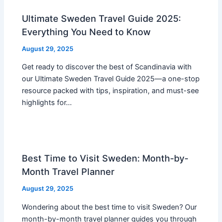
Ultimate Sweden Travel Guide 2025:
Everything You Need to Know
August 29, 2025
Get ready to discover the best of Scandinavia with
our Ultimate Sweden Travel Guide 2025—a one-stop
resource packed with tips, inspiration, and must-see
highlights for…
Best Time to Visit Sweden: Month-by-
Month Travel Planner
August 29, 2025
Wondering about the best time to visit Sweden? Our
month-by-month travel planner guides you through