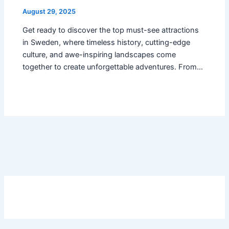
August 29, 2025
Get ready to discover the top must-see attractions
in Sweden, where timeless history, cutting-edge
culture, and awe-inspiring landscapes come
together to create unforgettable adventures. From…