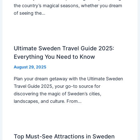
the country’s magical seasons, whether you dream
of seeing the…
Ultimate Sweden Travel Guide 2025:
Everything You Need to Know
August 29, 2025
Plan your dream getaway with the Ultimate Sweden
Travel Guide 2025, your go-to source for
discovering the magic of Sweden’s cities,
landscapes, and culture. From…
Top Must-See Attractions in Sweden