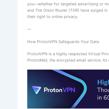
you—whether for targeted advertising or mo
and The Onion Router (TOR) have surged in 
their right to online privacy.
—
How ProtonVPN Safeguards Your Data
ProtonVPN is a highly respected Virtual Pr
ProtonMail, the encrypted email service. Its c