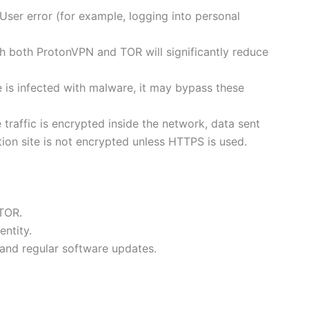
ser error (for example, logging into personal
h both ProtonVPN and TOR will significantly reduce
e is infected with malware, it may bypass these
 traffic is encrypted inside the network, data sent
ion site is not encrypted unless HTTPS is used.
 TOR.
entity.
and regular software updates.