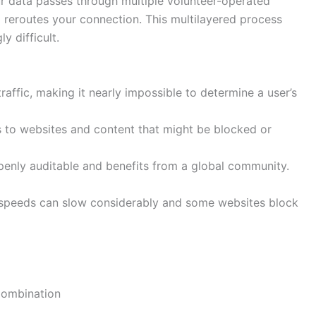
ur data passes through multiple volunteer-operated
 reroutes your connection. This multilayered process
y difficult.
raffic, making it nearly impossible to determine a user’s
to websites and content that might be blocked or
enly auditable and benefits from a global community.
speeds can slow considerably and some websites block
Combination