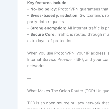
Key features include:
–
No-log policy:
ProtonVPN guarantees that it
–
Swiss-based jurisdiction:
Switzerland’s ro
party data requests.
–
Strong encryption:
All internet traffic is
–
Secure Core:
Traffic is routed through mul
extra layer of protection.
When you use ProtonVPN, your IP address is
Internet Service Provider (ISP), and your co
networks.
—
What Makes The Onion Router (TOR) Uniqu
TOR is an open-source privacy network that 