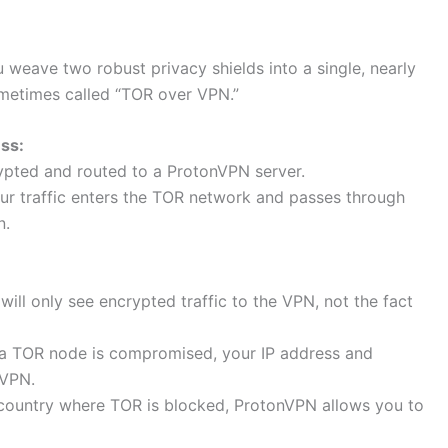
ave two robust privacy shields into a single, nearly
ometimes called “TOR over VPN.”
ss:
ypted and routed to a ProtonVPN server.
ur traffic enters the TOR network and passes through
n.
will only see encrypted traffic to the VPN, not the fact
 a TOR node is compromised, your IP address and
nVPN.
a country where TOR is blocked, ProtonVPN allows you to