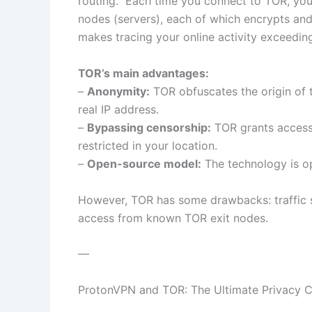
routing.” Each time you connect to TOR, yo
nodes (servers), each of which encrypts and
makes tracing your online activity exceedingl
TOR’s main advantages:
–
Anonymity:
TOR obfuscates the origin of t
real IP address.
–
Bypassing censorship:
TOR grants access 
restricted in your location.
–
Open-source model:
The technology is op
However, TOR has some drawbacks: traffic 
access from known TOR exit nodes.
—
ProtonVPN and TOR: The Ultimate Privacy 