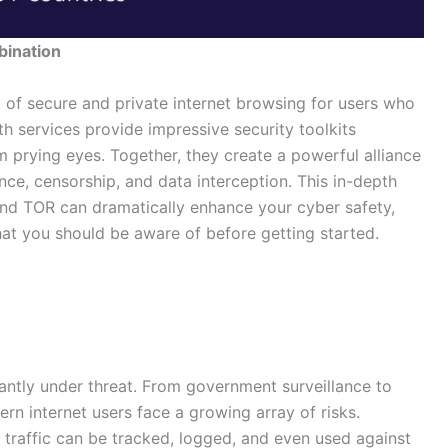
bination
 of secure and private internet browsing for users who
oth services provide impressive security toolkits
om prying eyes. Together, they create a powerful alliance
nce, censorship, and data interception. This in-depth
d TOR can dramatically enhance your cyber safety,
hat you should be aware of before getting started.
antly under threat. From government surveillance to
rn internet users face a growing array of risks.
 traffic can be tracked, logged, and even used against