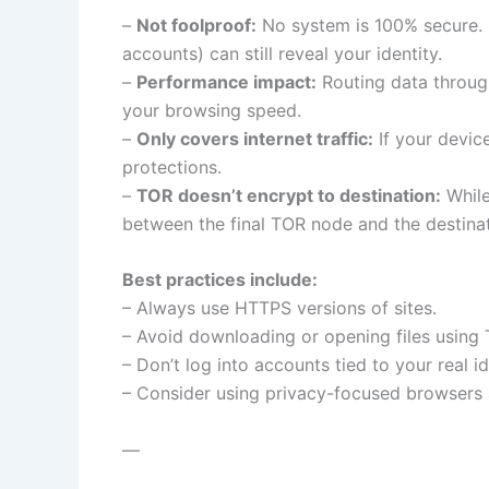
–
Not foolproof:
No system is 100% secure. U
accounts) can still reveal your identity.
–
Performance impact:
Routing data throug
your browsing speed.
–
Only covers internet traffic:
If your devic
protections.
–
TOR doesn’t encrypt to destination:
While
between the final TOR node and the destinat
Best practices include:
– Always use HTTPS versions of sites.
– Avoid downloading or opening files using
– Don’t log into accounts tied to your real id
– Consider using privacy-focused browsers 
—