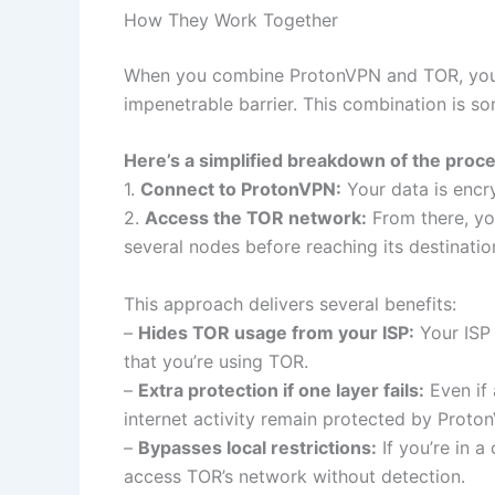
How They Work Together
When you combine ProtonVPN and TOR, you we
impenetrable barrier. This combination is s
Here’s a simplified breakdown of the proce
1.
Connect to ProtonVPN:
Your data is encr
2.
Access the TOR network:
From there, yo
several nodes before reaching its destinatio
This approach delivers several benefits:
–
Hides TOR usage from your ISP:
Your ISP 
that you’re using TOR.
–
Extra protection if one layer fails:
Even if
internet activity remain protected by Proto
–
Bypasses local restrictions:
If you’re in 
access TOR’s network without detection.