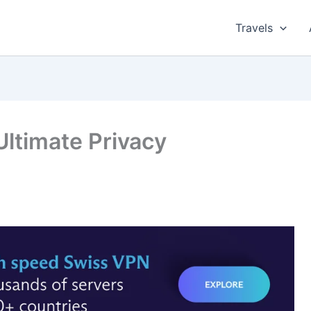
Travels
ltimate Privacy