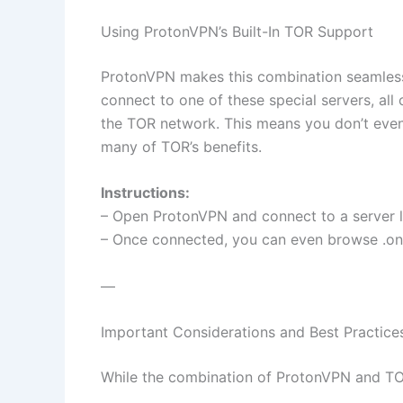
Using ProtonVPN’s Built-In TOR Support
ProtonVPN makes this combination seamless
connect to one of these special servers, all 
the TOR network. This means you don’t even
many of TOR’s benefits.
Instructions:
– Open ProtonVPN and connect to a server la
– Once connected, you can even browse .oni
—
Important Considerations and Best Practice
While the combination of ProtonVPN and TOR