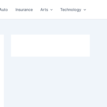
Auto
Insurance
Arts
Technology