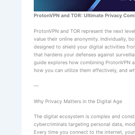
ProtonVPN and TOR: Ultimate Privacy Com
ProtonVPN and TOR represent the next level
value their online anonymity. Individually, b
designed to shield your digital activities fr
that hardens your defenses against surveilla
guide explores how combining ProtonVPN an
how you can utilize them effectively, and w
—
Why Privacy Matters in the Digital Age
The digital ecosystem is complex and const
cybercriminals targeting personal data, mode
Every time you connect to the internet, your