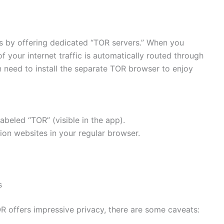
 by offering dedicated “TOR servers.” When you
of your internet traffic is automatically routed through
 need to install the separate TOR browser to enjoy
beled “TOR” (visible in the app).
on websites in your regular browser.
s
 offers impressive privacy, there are some caveats: