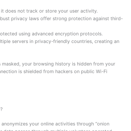
 does not track or store your user activity.
bust privacy laws offer strong protection against third-
 protected using advanced encryption protocols.
tiple servers in privacy-friendly countries, creating an
 masked, your browsing history is hidden from your
nnection is shielded from hackers on public Wi-Fi
e?
anonymizes your online activities through “onion