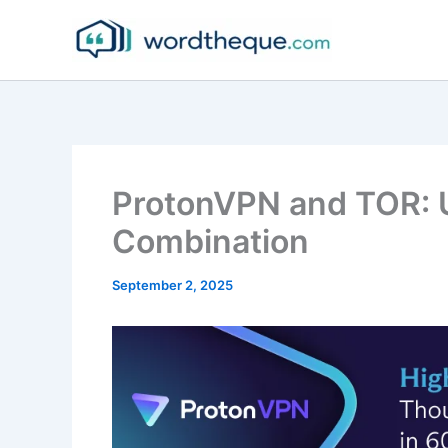
Skip
to
content
ProtonVPN and TOR: U
Combination
September 2, 2025