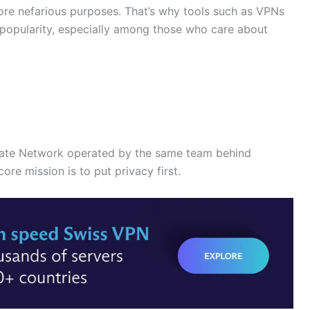
re nefarious purposes. That’s why tools such as VPNs
popularity, especially among those who care about
ivate Network operated by the same team behind
ore mission is to put privacy first.