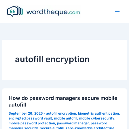
Skip
to
content
autofill encryption
How do password managers secure mobile
autofill
September 26, 2025
-
autofill encryption
,
biometric authentication
,
encrypted password vault
,
mobile autofill
,
mobile cybersecurity
,
mobile password protection
,
password manager
,
password
manager security
,
secure autofill
,
zero-knowledge architecture