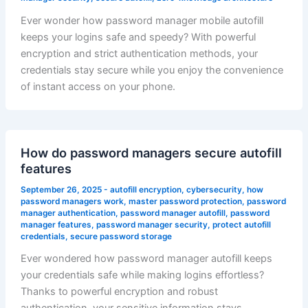
Ever wonder how password manager mobile autofill
keeps your logins safe and speedy? With powerful
encryption and strict authentication methods, your
credentials stay secure while you enjoy the convenience
of instant access on your phone.
How do password managers secure autofill
features
September 26, 2025
-
autofill encryption
,
cybersecurity
,
how
password managers work
,
master password protection
,
password
manager authentication
,
password manager autofill
,
password
manager features
,
password manager security
,
protect autofill
credentials
,
secure password storage
Ever wondered how password manager autofill keeps
your credentials safe while making logins effortless?
Thanks to powerful encryption and robust