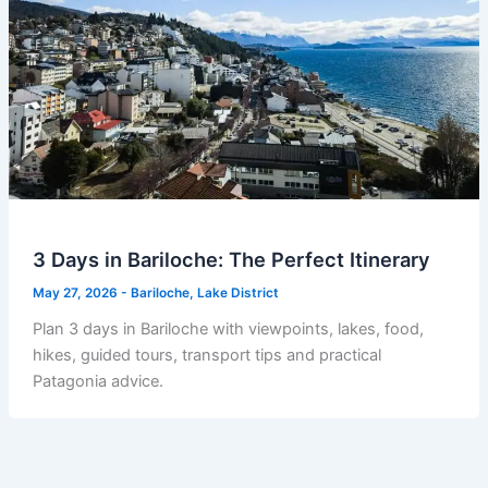
3 Days in Bariloche: The Perfect Itinerary
May 27, 2026
-
Bariloche
,
Lake District
Plan 3 days in Bariloche with viewpoints, lakes, food,
hikes, guided tours, transport tips and practical
Patagonia advice.