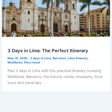
3 Days in Lima: The Perfect Itinerary
May 16, 2026
-
3 days in Lima
,
Barranco
,
Lima itinerary
,
Miraflores
,
Peru travel
Plan 3 days in Lima with this practical itinerary covering
Miraflores, Barranco, the historic center, museums, food
tours and travel tips.