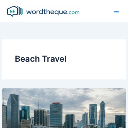
Skip
to
content
Beach Travel