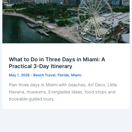
What to Do in Three Days in Miami: A
Practical 3-Day Itinerary
May 1, 2026
-
Beach Travel
,
Florida
,
Miami
Plan three days in Miami with beaches, Art Deco, Little
Havana, museums, Everglades ideas, food stops and
bookable guided tours.