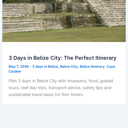
3 Days in Belize City: The Perfect Itinerary
May 7, 2026
-
3 days in Belize
,
Belize City
,
Belize itinerary
,
Caye
Caulker
Plan 3 days in Belize City with museums, food, guided
tours, reef day trips, transport advice, safety tips and
sustainable travel ideas for first-timers.