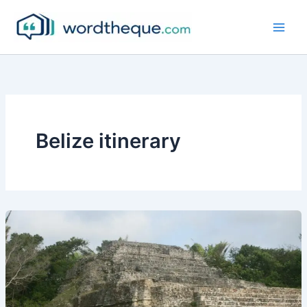
Skip
to
content
Belize itinerary