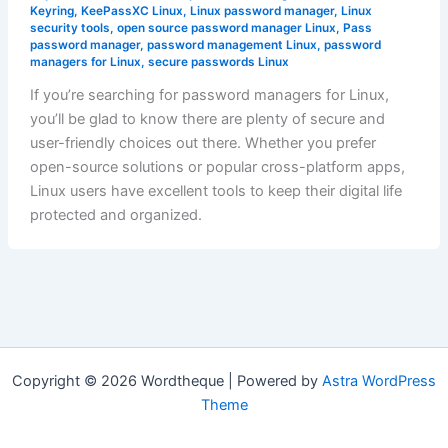
Keyring
,
KeePassXC Linux
,
Linux password manager
,
Linux
security tools
,
open source password manager Linux
,
Pass
password manager
,
password management Linux
,
password
managers for Linux
,
secure passwords Linux
If you’re searching for password managers for Linux,
you’ll be glad to know there are plenty of secure and
user-friendly choices out there. Whether you prefer
open-source solutions or popular cross-platform apps,
Linux users have excellent tools to keep their digital life
protected and organized.
Copyright © 2026 Wordtheque | Powered by
Astra WordPress
Theme