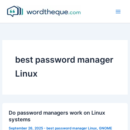
Skip
to
content
best password manager
Linux
Do password managers work on Linux
systems
September 26, 2025
-
best password manager Linux
,
GNOME