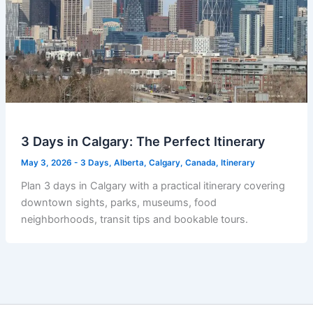
3 Days in Calgary: The Perfect Itinerary
May 3, 2026
-
3 Days
,
Alberta
,
Calgary
,
Canada
,
Itinerary
Plan 3 days in Calgary with a practical itinerary covering
downtown sights, parks, museums, food
neighborhoods, transit tips and bookable tours.