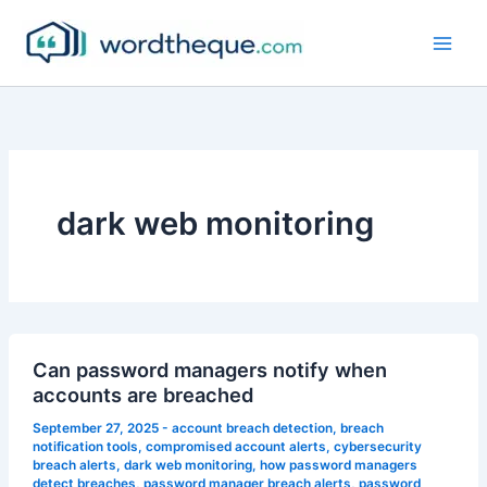
Skip
to
content
dark web monitoring
Can password managers notify when
accounts are breached
September 27, 2025
-
account breach detection
,
breach
notification tools
,
compromised account alerts
,
cybersecurity
breach alerts
,
dark web monitoring
,
how password managers
detect breaches
,
password manager breach alerts
,
password