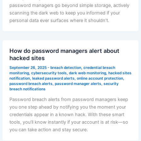
password managers go beyond simple storage, actively
scanning the dark web to keep you informed if your
personal data ever surfaces where it shouldn’t.
How do password managers alert about
hacked sites
September 26, 2025
-
breach detection
,
credential breach
monitoring
,
cybersecurity tools
,
dark web monitoring
,
hacked sites
notification
,
leaked password alerts
,
online account protection
,
password breach alerts
,
password manager alerts
,
security
breach notifications
Password breach alerts from password managers keep
you one step ahead by notifying you the moment your
credentials appear in a known hack. With these smart
tools, you’ll know instantly if your account is at risk—so
you can take action and stay secure.