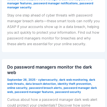
manager features
,
password manager notifications
,
password
manager security
Stay one step ahead of cyber threats with password
manager breach alerts—these smart tools can notify you
ASAP if your accounts show up in a data breach, helping
you act quickly to protect your information. Find out how
password managers monitor for breaches and why
these alerts are essential for your online security.
Do password managers monitor the dark
web
September 26, 2025
-
cybersecurity
,
dark web monitoring
,
dark
web threats
,
data breach detection
,
identity theft prevention
,
online security
,
password breach alerts
,
password manager dark
web
,
password manager features
,
password security
Curious about how a password manager dark web alert
could protect your credentials? Discover how some