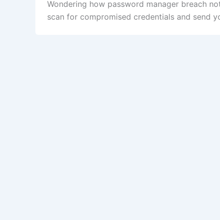
Wondering how password manager breach notif
scan for compromised credentials and send you