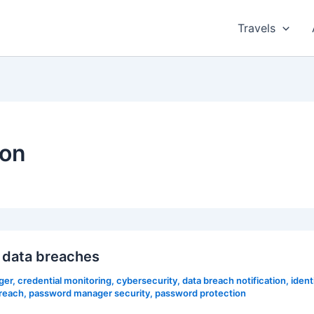
Travels
ion
 data breaches
ger
,
credential monitoring
,
cybersecurity
,
data breach notification
,
ident
reach
,
password manager security
,
password protection