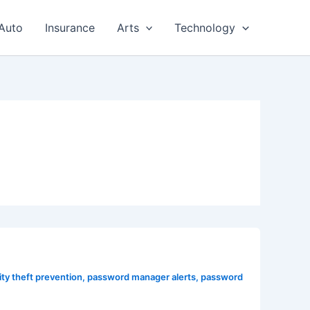
Auto
Insurance
Arts
Technology
ity theft prevention
,
password manager alerts
,
password