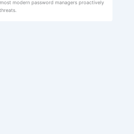
, most modern password managers proactively
threats.