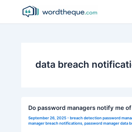
Skip
to
content
data breach notificat
Do password managers notify me of
September 26, 2025
-
breach detection password mana
manager breach notifications
,
password manager data b