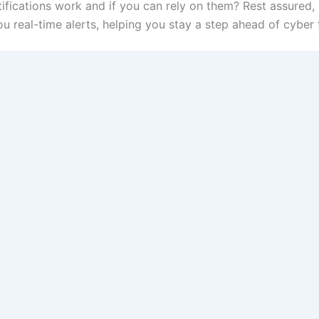
ications work and if you can rely on them? Rest assured
 real-time alerts, helping you stay a step ahead of cyber 