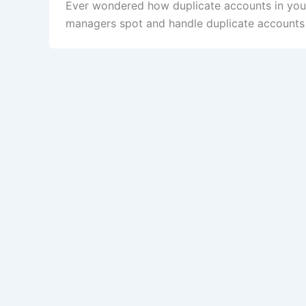
Ever wondered how duplicate accounts in you
managers spot and handle duplicate accounts t