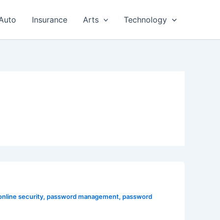
Auto
Insurance
Arts
Technology
online security
,
password management
,
password