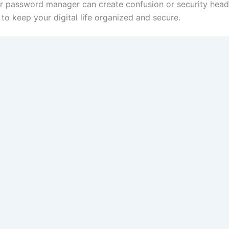
r password manager can create confusion or security hea
o keep your digital life organized and secure.