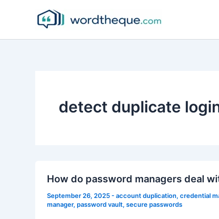
Skip
to
content
detect duplicate logi
How do password managers deal wit
September 26, 2025
-
account duplication
,
credential 
manager
,
password vault
,
secure passwords