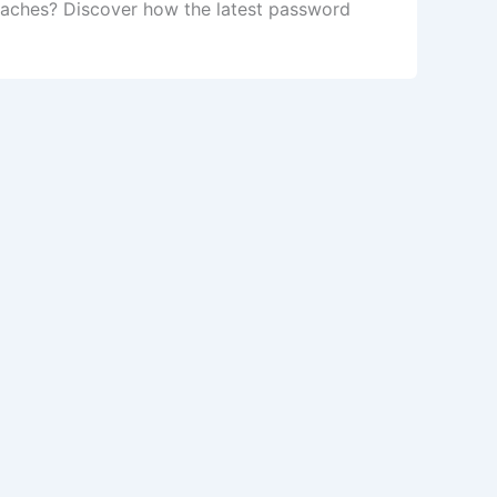
daches? Discover how the latest password