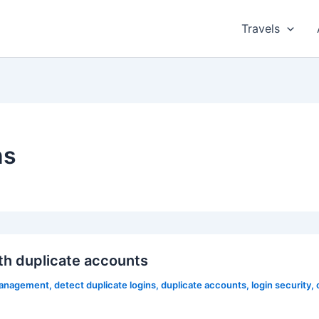
Travels
ns
h duplicate accounts
management
,
detect duplicate logins
,
duplicate accounts
,
login security
,