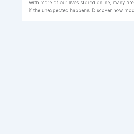
With more of our lives stored online, many ar
if the unexpected happens. Discover how mode