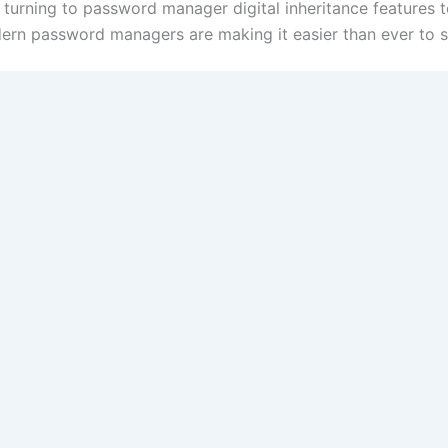
e turning to password manager digital inheritance features 
rn password managers are making it easier than ever to se