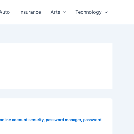
Auto
Insurance
Arts
Technology
online account security
,
password manager
,
password