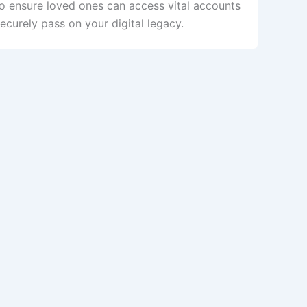
to ensure loved ones can access vital accounts
curely pass on your digital legacy.