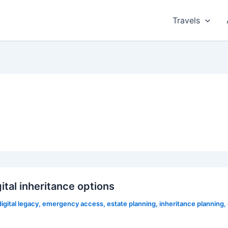
Travels
tal inheritance options
digital legacy
,
emergency access
,
estate planning
,
inheritance planning
,