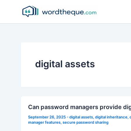
Skip
to
content
digital assets
Can password managers provide digi
September 26, 2025
-
digital assets
,
digital inheritance
,
manager features
,
secure password sharing