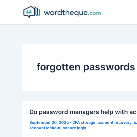
Skip
to
content
forgotten passwords
Do password managers help with ac
September 26, 2025
-
2FA storage
,
account recovery
,
b
account lockout
,
secure login