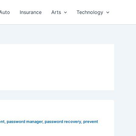
Auto
Insurance
Arts
Technology
nt
,
password manager
,
password recovery
,
prevent