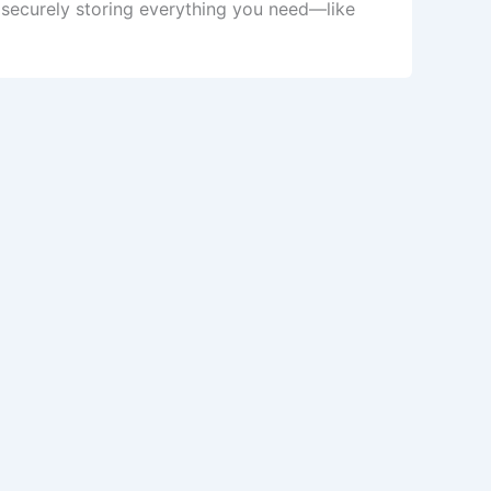
securely storing everything you need—like