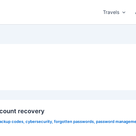
Travels
count recovery
ackup codes
,
cybersecurity
,
forgotten passwords
,
password manageme