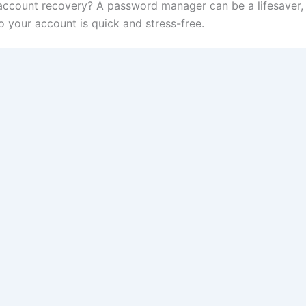
ccount recovery? A password manager can be a lifesaver, 
 your account is quick and stress-free.