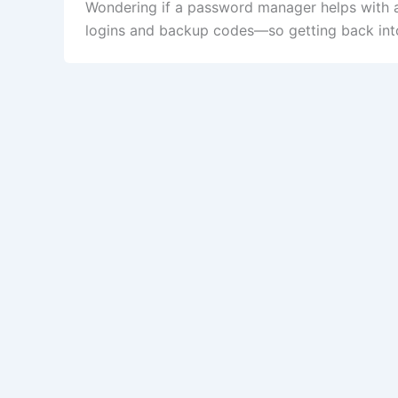
Wondering if a password manager helps with a
logins and backup codes—so getting back into