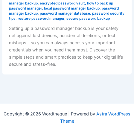
manager backup
,
encrypted password vault
,
how to back up
password manager
,
local password manager backup
,
password
manager backup
,
password manager database
,
password security
tips
,
restore password manager
,
secure password backup
Setting up a password manager backup is your safety
net against lost devices, accidental deletions, or tech
mishaps—so you can always access your important
credentials when you need them most. Discover the
simple steps and smart practices to keep your digital life
secure and stress-free.
Copyright © 2026 Wordtheque | Powered by
Astra WordPress
Theme