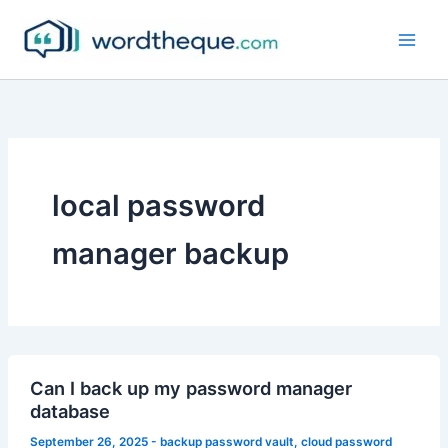
Skip
to
content
local password
manager backup
Can I back up my password manager
database
September 26, 2025
-
backup password vault
,
cloud password