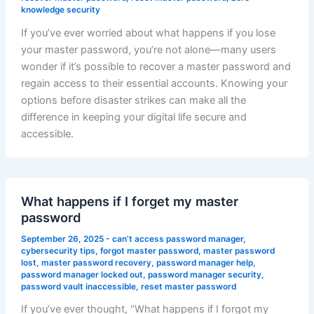
knowledge security
If you’ve ever worried about what happens if you lose
your master password, you’re not alone—many users
wonder if it’s possible to recover a master password and
regain access to their essential accounts. Knowing your
options before disaster strikes can make all the
difference in keeping your digital life secure and
accessible.
What happens if I forget my master
password
September 26, 2025
-
can’t access password manager
,
cybersecurity tips
,
forgot master password
,
master password
lost
,
master password recovery
,
password manager help
,
password manager locked out
,
password manager security
,
password vault inaccessible
,
reset master password
If you’ve ever thought, “What happens if I forgot my