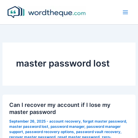
Skip
to
content
master password lost
Can I recover my account if I lose my
master password
September 26, 2025
-
account recovery
,
forgot master password
,
master password lost
,
password manager
,
password manager
support
,
password recovery options
,
password vault recovery
,
recover master password
,
reset master password
,
zero-