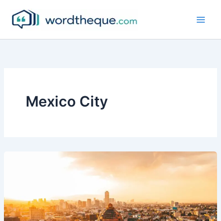
Skip
to
content
Mexico City