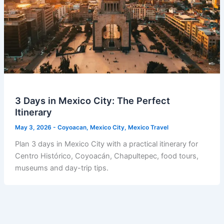
3 Days in Mexico City: The Perfect
Itinerary
May 3, 2026
-
Coyoacan
,
Mexico City
,
Mexico Travel
Plan 3 days in Mexico City with a practical itinerary for
Centro Histórico, Coyoacán, Chapultepec, food tours,
museums and day-trip tips.