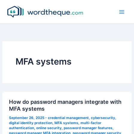
Skip
to
content
MFA systems
How do password managers integrate with
MFA systems
September 26, 2025
-
credential management
,
cybersecurity
,
digital identity protection
,
MFA systems
,
multi-factor
authentication
,
online security
,
password manager features
,
password manager MFA integration
,
password manager security
,