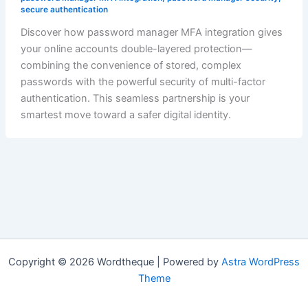
secure authentication
Discover how password manager MFA integration gives
your online accounts double-layered protection—
combining the convenience of stored, complex
passwords with the powerful security of multi-factor
authentication. This seamless partnership is your
smartest move toward a safer digital identity.
Copyright © 2026 Wordtheque | Powered by
Astra WordPress
Theme