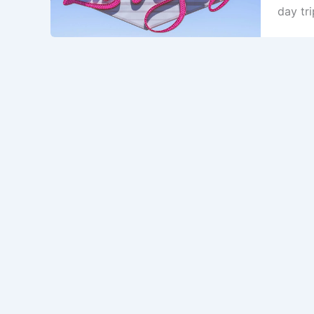
day tri