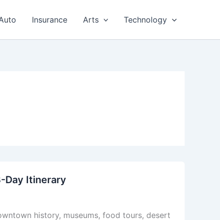
Auto
Insurance
Arts
Technology
3-Day Itinerary
 Downtown history, museums, food tours, desert