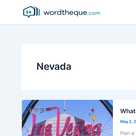
Skip
to
content
Nevada
What 
May 2, 
Plan a