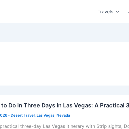
Travels
to Do in Three Days in Las Vegas: A Practical 
2026
-
Desert Travel
,
Las Vegas
,
Nevada
 practical three-day Las Vegas itinerary with Strip sights,