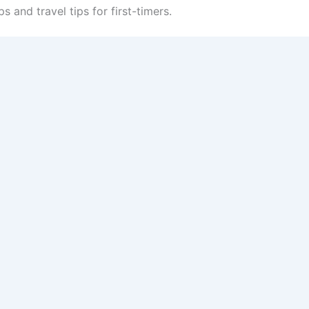
ps and travel tips for first-timers.