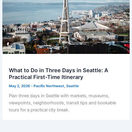
What to Do in Three Days in Seattle: A
Practical First-Time Itinerary
May 2, 2026
-
Pacific Northwest
,
Seattle
Plan three days in Seattle with markets, museums,
viewpoints, neighborhoods, transit tips and bookable
tours for a practical city break.