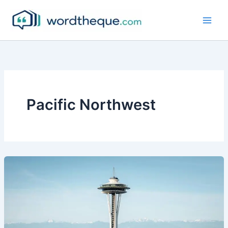
Skip
to
content
Pacific Northwest