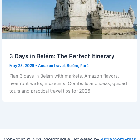
3 Days in Belém: The Perfect Itinerary
May 28, 2026
-
Amazon travel
,
Belém
,
Pará
Plan 3 days in Belém with markets, Amazon flavors,
riverfront walks, museums, Combu Island ideas, guided
tours and practical travel tips for 2026.
Copyright © 2026 Wordtheque | Powered by
Astra WordPress