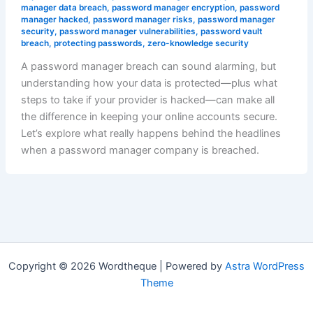
manager data breach
,
password manager encryption
,
password
manager hacked
,
password manager risks
,
password manager
security
,
password manager vulnerabilities
,
password vault
breach
,
protecting passwords
,
zero-knowledge security
A password manager breach can sound alarming, but
understanding how your data is protected—plus what
steps to take if your provider is hacked—can make all
the difference in keeping your online accounts secure.
Let’s explore what really happens behind the headlines
when a password manager company is breached.
Copyright © 2026 Wordtheque | Powered by
Astra WordPress
Theme