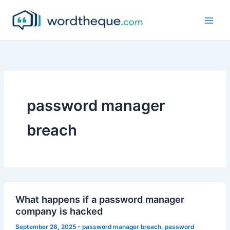
Skip
to
content
password manager
breach
What happens if a password manager
company is hacked
September 26, 2025
-
password manager breach
,
password