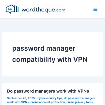
Skip
to
content
password manager
compatibility with VPN
Do password managers work with VPNs
September 26, 2025
-
cybersecurity tips
,
do password managers
work with VPNs
,
online account protection
,
online privacy tools
,