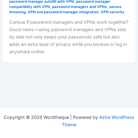
password manager autofill with VPN
,
password manager
compatibility with VPN
,
password managers and VPNs
,
secure
browsing
,
VPN and password manager integration
,
VPN security
Curious if password managers and VPNs work together?
Good news—using password managers and VPNs side
by side not only keeps your passwords safe but also
adds an extra layer of privacy while you browse or log in
anywhere online.
Copyright © 2026 Wordtheque | Powered by
Astra WordPress
Theme