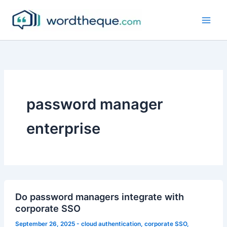
Skip
to
content
password manager
enterprise
Do password managers integrate with
corporate SSO
September 26, 2025
-
cloud authentication
,
corporate SSO
,