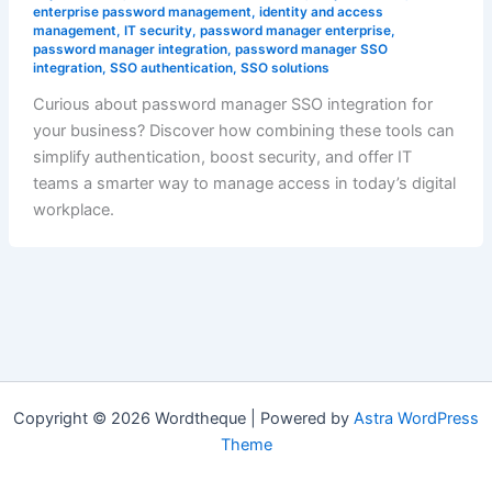
enterprise password management
,
identity and access
management
,
IT security
,
password manager enterprise
,
password manager integration
,
password manager SSO
integration
,
SSO authentication
,
SSO solutions
Curious about password manager SSO integration for
your business? Discover how combining these tools can
simplify authentication, boost security, and offer IT
teams a smarter way to manage access in today’s digital
workplace.
Copyright © 2026 Wordtheque | Powered by
Astra WordPress
Theme