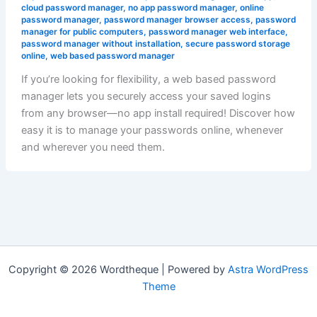
cloud password manager
,
no app password manager
,
online
password manager
,
password manager browser access
,
password
manager for public computers
,
password manager web interface
,
password manager without installation
,
secure password storage
online
,
web based password manager
If you’re looking for flexibility, a web based password
manager lets you securely access your saved logins
from any browser—no app install required! Discover how
easy it is to manage your passwords online, whenever
and wherever you need them.
Copyright © 2026 Wordtheque | Powered by
Astra WordPress
Theme