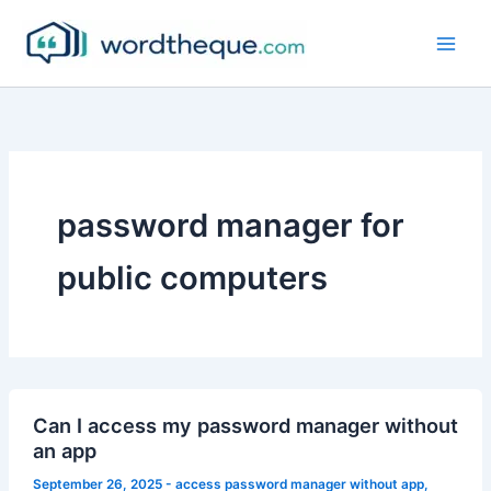
Skip
to
content
password manager for
public computers
Can I access my password manager without
an app
September 26, 2025
-
access password manager without app
,