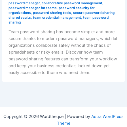
password manager
,
collaborative password management
,
password manager for teams
,
password security for
organizations
,
password sharing tools
,
secure password sharing
,
shared vaults
,
team credential management
,
team password
sharing
Team password sharing has become simpler and more
secure thanks to modern password managers, which let
organizations collaborate safely without the chaos of
spreadsheets or risky emails. Discover how team
password sharing features can transform your workflow
and keep your business credentials locked down yet
easily accessible to those who need them.
Copyright © 2026 Wordtheque | Powered by
Astra WordPress
Theme