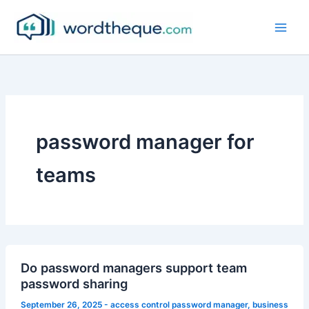
Skip
to
content
password manager for
teams
Do password managers support team
password sharing
September 26, 2025
-
access control password manager
,
business