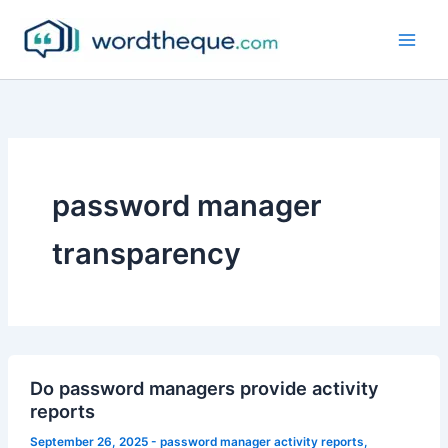
Skip
to
content
password manager
transparency
Do password managers provide activity
reports
September 26, 2025
-
password manager activity reports
,