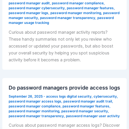
password manager audit
,
password manager compliance
,
password manager cybersecurity
,
password manager features
,
password manager logs
,
password manager monitoring
,
password
manager security
,
password manager transparency
,
password
manager usage tracking
Curious about password manager activity reports?
These handy summaries not only let you review who
accessed or updated your passwords, but also boost
your overall security by helping you spot suspicious
activity before it becomes a problem.
Do password managers provide access logs
September 26, 2025
-
access logs digital security
,
cybersecurity
,
password manager access logs
,
password manager audit trail
,
password manager compliance
,
password manager features
,
password manager monitoring
,
password manager security
,
password manager transparency
,
password manager user activity
Curious about password manager access logs? Discover