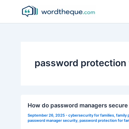
Skip
to
content
password protection f
How do password managers secure f
September 26, 2025
-
cybersecurity for families
,
family
password manager security
,
password protection for fam