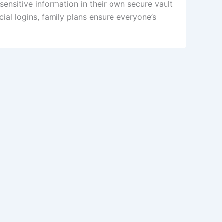
ensitive information in their own secure vault
al logins, family plans ensure everyone’s