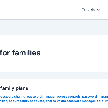
Travels
or families
amily plans
 password sharing
,
password manager access controls
,
password manage
ilies
,
secure family accounts
,
shared vaults password manager
,
zero-k