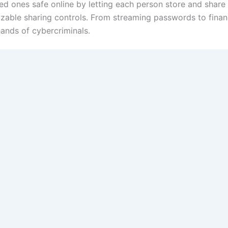
 ones safe online by letting each person store and share s
ble sharing controls. From streaming passwords to financi
hands of cybercriminals.