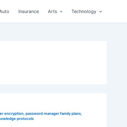
Auto
Insurance
Arts
Technology
r encryption
,
password manager family plans
,
nowledge protocols