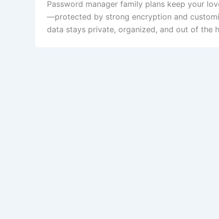
Password manager family plans keep your loved
—protected by strong encryption and customiza
data stays private, organized, and out of the 