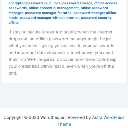
encrypted password vault
,
local password storage
,
offline access
passwords
,
offline credential management
,
offline password
manager
,
password manager features
,
password manager offline
mode
,
password manager without internet
,
password security
offline
If staying secure is your top priority when the internet
drops out, an offline password manager might be just
what you need—giving you access to your passwords
and important data whenever and wherever you need
them, no Wi-Fi required. Discover how these tools keep
your credentials within reach, even when youre off the
grid.
Copyright © 2026 Wordtheque | Powered by
Astra WordPress
Theme