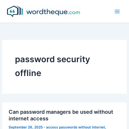
Skip
to
content
password security
offline
Can password managers be used without
internet access
September 26, 2025
-
access passwords without internet
,