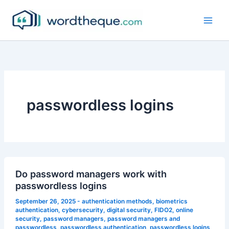
Skip
to
content
passwordless logins
Do password managers work with
passwordless logins
September 26, 2025
-
authentication methods
,
biometrics
authentication
,
cybersecurity
,
digital security
,
FIDO2
,
online
security
,
password managers
,
password managers and
passwordless
,
passwordless authentication
,
passwordless logins