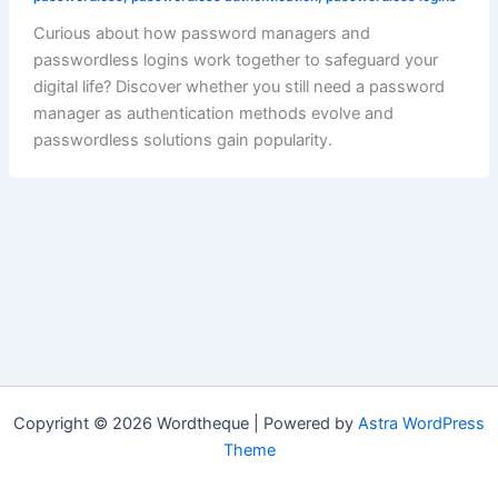
Curious about how password managers and
passwordless logins work together to safeguard your
digital life? Discover whether you still need a password
manager as authentication methods evolve and
passwordless solutions gain popularity.
Copyright © 2026 Wordtheque | Powered by
Astra WordPress
Theme