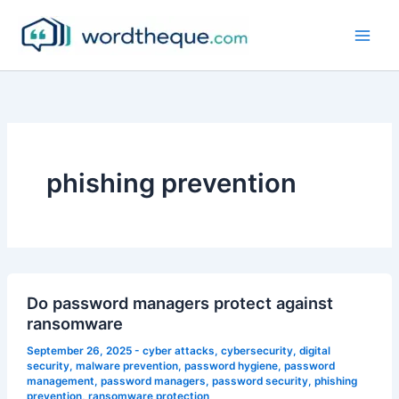
Skip
to
content
phishing prevention
Do password managers protect against
ransomware
September 26, 2025
-
cyber attacks
,
cybersecurity
,
digital
security
,
malware prevention
,
password hygiene
,
password
management
,
password managers
,
password security
,
phishing
prevention
,
ransomware protection