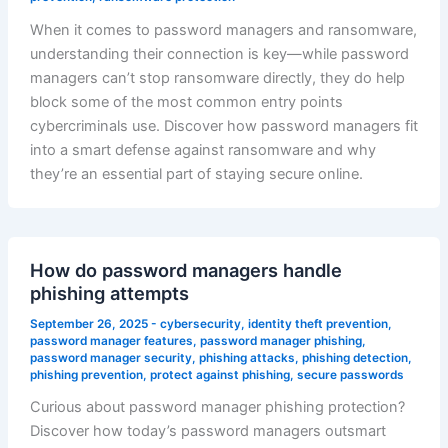
When it comes to password managers and ransomware,
understanding their connection is key—while password
managers can’t stop ransomware directly, they do help
block some of the most common entry points
cybercriminals use. Discover how password managers fit
into a smart defense against ransomware and why
they’re an essential part of staying secure online.
How do password managers handle
phishing attempts
September 26, 2025
-
cybersecurity
,
identity theft prevention
,
password manager features
,
password manager phishing
,
password manager security
,
phishing attacks
,
phishing detection
,
phishing prevention
,
protect against phishing
,
secure passwords
Curious about password manager phishing protection?
Discover how today’s password managers outsmart