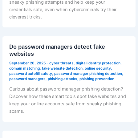
sneaky phishing attempts and help keep your
credentials safe, even when cybercriminals try their
cleverest tricks.
Do password managers detect fake
websites
September 26, 2025
-
cyber threats
,
digital identity protection
,
domain matching
,
fake website detection
,
online security
,
password autofill safety
,
password manager phishing detection
,
password managers
,
phishing attacks
,
phishing prevention
Curious about password manager phishing detection?
Discover how these smart tools spot fake websites and
keep your online accounts safe from sneaky phishing
scams.