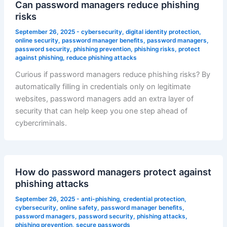
Can password managers reduce phishing
risks
September 26, 2025
-
cybersecurity
,
digital identity protection
,
online security
,
password manager benefits
,
password managers
,
password security
,
phishing prevention
,
phishing risks
,
protect
against phishing
,
reduce phishing attacks
Curious if password managers reduce phishing risks? By
automatically filling in credentials only on legitimate
websites, password managers add an extra layer of
security that can help keep you one step ahead of
cybercriminals.
How do password managers protect against
phishing attacks
September 26, 2025
-
anti-phishing
,
credential protection
,
cybersecurity
,
online safety
,
password manager benefits
,
password managers
,
password security
,
phishing attacks
,
phishing prevention
,
secure passwords